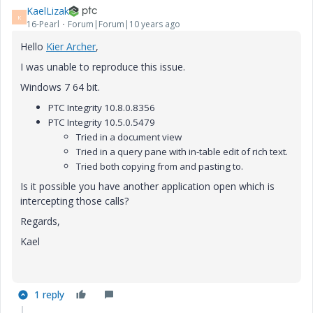
KaelLizak
K
16-Pearl
Forum|Forum|10 years ago
Hello
Kier Archer
,
I was unable to reproduce this issue.
Windows 7 64 bit.
PTC Integrity 10.8.0.8356
PTC Integrity 10.5.0.5479
Tried in a document view
Tried in a query pane with in-table edit of rich text.
Tried both copying from and pasting to.
Is it possible you have another application open which is
intercepting those calls?
Regards,
Kael
1 reply