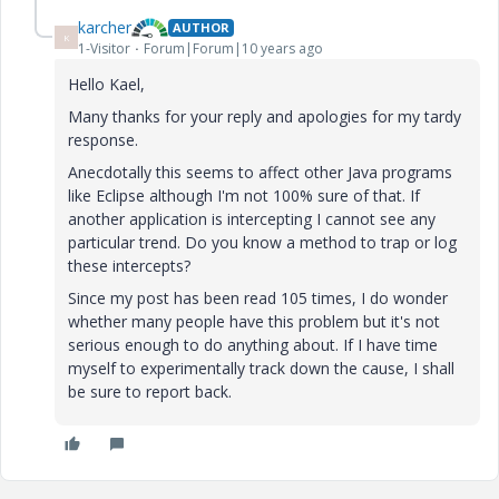
karcher
AUTHOR
K
1-Visitor
Forum|Forum|10 years ago
Hello Kael,
Many thanks for your reply and apologies for my tardy
response.
Anecdotally this seems to affect other Java programs
like Eclipse although I'm not 100% sure of that. If
another application is intercepting I cannot see any
particular trend. Do you know a method to trap or log
these intercepts?
Since my post has been read 105 times, I do wonder
whether many people have this problem but it's not
serious enough to do anything about. If I have time
myself to experimentally track down the cause, I shall
be sure to report back.