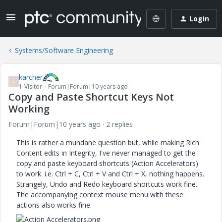
Login
Systems/Software Engineering
karcher
K
1-Visitor
Forum|Forum|10 years ago
Copy and Paste Shortcut Keys Not
Working
Forum|Forum|10 years ago
2 replies
This is rather a mundane question but, while making Rich
Content edits in Integrity, I've never managed to get the
copy and paste keyboard shortcuts (Action Accelerators)
to work. i.e. Ctrl + C, Ctrl + V and Ctrl + X, nothing happens.
Strangely, Undo and Redo keyboard shortcuts work fine.
The accompanying context mouse menu with these
actions also works fine.