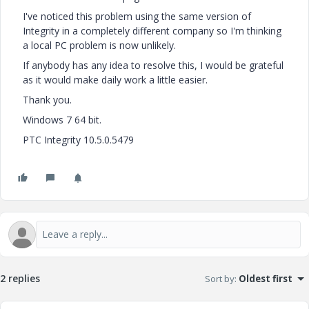
I've noticed this problem using the same version of
Integrity in a completely different company so I'm thinking
a local PC problem is now unlikely.
If anybody has any idea to resolve this, I would be grateful
as it would make daily work a little easier.
Thank you.
Windows 7 64 bit.
PTC Integrity 10.5.0.5479
2 replies
Sort by
:
Oldest first