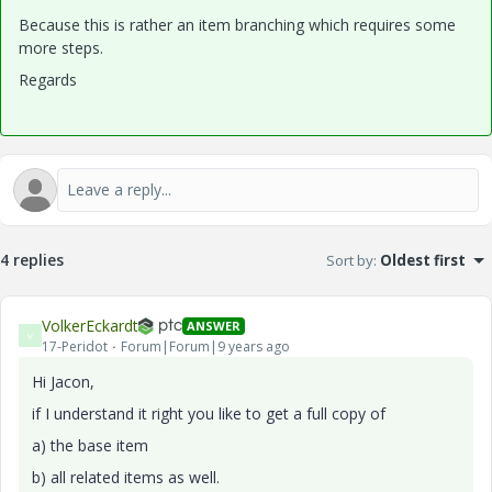
Because this is rather an item branching which requires some
more steps.
Regards
4 replies
Sort by
:
Oldest first
VolkerEckardt
ANSWER
V
17-Peridot
Forum|Forum|9 years ago
Hi Jacon,
if I understand it right you like to get a full copy of
a) the base item
b) all related items as well.