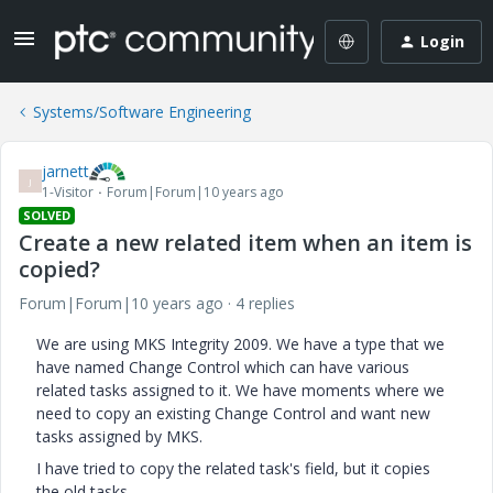
Login
Systems/Software Engineering
jarnett
J
1-Visitor
Forum|Forum|10 years ago
SOLVED
Create a new related item when an item is
copied?
Forum|Forum|10 years ago
4 replies
We are using MKS Integrity 2009. We have a type that we
have named Change Control which can have various
related tasks assigned to it. We have moments where we
need to copy an existing Change Control and want new
tasks assigned by MKS.
I have tried to copy the related task's field, but it copies
the old tasks.