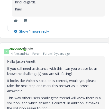
Kind Regards,
Kael
Show 1 more reply
alabonte
A
14-Alexandrite
Forum|Forum|9 years ago
Hello Jason Arnett,
If you still need assistance with this, can you please let us
know the challenge(s) you are still facing?
It looks like Volker's solution is correct, would you please
take the next step and mark this answer as "Correct
Answer"?
This way other users reading the thread will know there is a
solution, and which answer is correct. In addition, it makes
the solution easier to find.