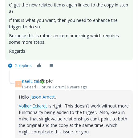
c) get the new related items again linked to the copy in step
a)
If this is what you want, then you need to enhance the
trigger to do so.
Because this is rather an item branching which requires
some more steps.
Regards
2 replies
KaelLizak
K
16-Pearl
Forum|Forum|9 years ago
Hello
Jason Arnett
‌,
Volker Eckardt
‌ is right. This doesn't work without more
functionality being added to the trigger. Also, keep in
mind that single-value relationships can't point to both
the original and the copy at the same time, which
might complicate this issue for you.