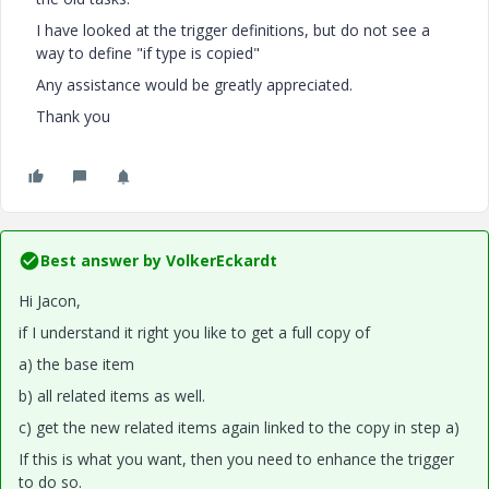
I have looked at the trigger definitions, but do not see a
way to define "if type is copied"
Any assistance would be greatly appreciated.
Thank you
Best answer by
VolkerEckardt
Hi Jacon,
if I understand it right you like to get a full copy of
a) the base item
b) all related items as well.
c) get the new related items again linked to the copy in step a)
If this is what you want, then you need to enhance the trigger
to do so.