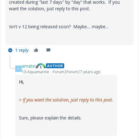
created during "last 7 days" by "day" that works. If you
want the solution, just reply to this post.
Isn't v 12 being released soon? Maybe.... maybe...
1 reply
amatei
AUTHOR
A
13-Aquamarine
Forum|Forum|7 years ago
Hi,
>
If you want the solution, just reply to this post.
Sure, please explain the details.