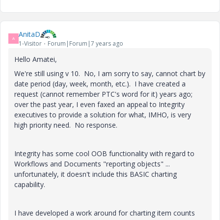
AnitaD
A
1-Visitor
Forum|Forum|7 years ago
Hello Amatei,
We're still using v 10. No, I am sorry to say, cannot chart by
date period (day, week, month, etc.). I have created a
request (cannot remember PTC's word for it) years ago;
over the past year, I even faxed an appeal to Integrity
executives to provide a solution for what, IMHO, is very
high priority need. No response.
Integrity has some cool OOB functionality with regard to
Workflows and Documents "reporting objects" ...
unfortunately, it doesn't include this BASIC charting
capability.
I have developed a work around for charting item counts