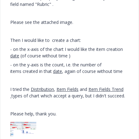
field named "Rubric" .
Please see the attached image.
Then I would like to create a chart:
- on the x-axis of the chart I would like the item creation
date
(of course without time )
- on the y-axis is the count, i.e. the number of
items created in that
date
, again of course without time
I tried the
Distribution
,
Item Fields
and
Item Fields Trend
types of chart which accept a query, but I didn't succeed.
Please help, thank you.