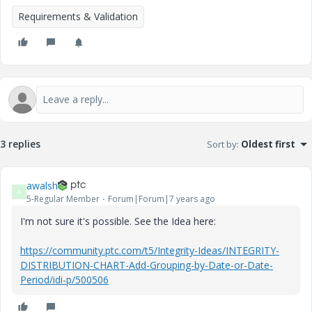
Requirements & Validation
3 replies
Sort by
:
Oldest first
awalsh
A
5-Regular Member
Forum|Forum|7 years ago
I'm not sure it's possible. See the Idea here:
https://community.ptc.com/t5/Integrity-Ideas/INTEGRITY-
DISTRIBUTION-CHART-Add-Grouping-by-Date-or-Date-
Period/idi-p/500506