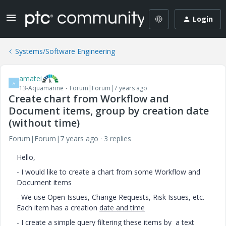
Login
Systems/Software Engineering
amatei
A
13-Aquamarine
Forum|Forum|7 years ago
Create chart from Workflow and
Document items, group by creation date
(without time)
Forum|Forum|7 years ago
3 replies
Hello,
- I would like to create a chart from some Workflow and
Document items
- We use Open Issues, Change Requests, Risk Issues, etc.
Each item has a creation
date and time
- I create a simple query filtering these items by a text