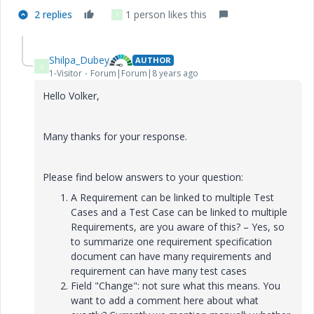
2 replies
1 person likes this
S
Shilpa_Dubey
AUTHOR
S
1-Visitor
Forum|Forum|8 years ago
Hello Volker,
Many thanks for your response.
Please find below answers to your question:
A Requirement can be linked to multiple Test
Cases and a Test Case can be linked to multiple
Requirements, are you aware of this? – Yes, so
to summarize one requirement specification
document can have many requirements and
requirement can have many test cases
Field "Change": not sure what this means. You
want to add a comment here about what