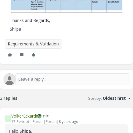
Thanks and Regards,
Shilpa
Requirements & Validation
3 replies
Sort by
:
Oldest first
VolkerEckardt
V
17-Peridot
Forum|Forum|8 years ago
Hello Shilpa,