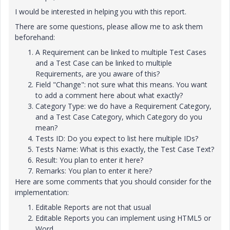
I would be interested in helping you with this report.
There are some questions, please allow me to ask them
beforehand:
A Requirement can be linked to multiple Test Cases
and a Test Case can be linked to multiple
Requirements, are you aware of this?
Field "Change": not sure what this means. You want
to add a comment here about what exactly?
Category Type: we do have a Requirement Category,
and a Test Case Category, which Category do you
mean?
Tests ID: Do you expect to list here multiple IDs?
Tests Name: What is this exactly, the Test Case Text?
Result: You plan to enter it here?
Remarks:
You plan to enter it here?
Here are some comments that you should consider for the
implementation:
Editable Reports are not that usual
Editable Reports you can implement using HTML5 or
Word.