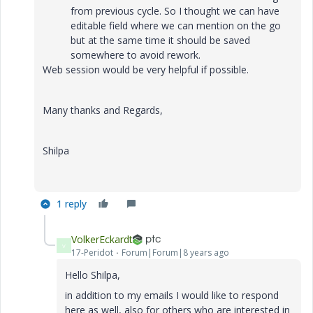
from previous cycle. So I thought we can have
editable field where we can mention on the go
but at the same time it should be saved
somewhere to avoid rework.
Web session would be very helpful if possible.
Many thanks and Regards,
Shilpa
1 reply
VolkerEckardt
V
17-Peridot
Forum|Forum|8 years ago
Hello Shilpa,
in addition to my emails I would like to respond
here as well, also for others who are interested in