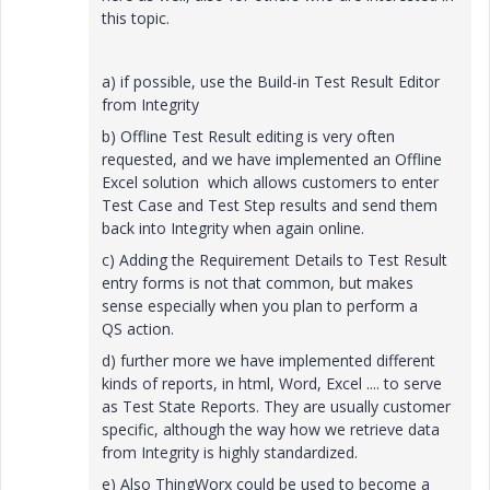
this topic.
a) if possible, use the Build-in Test Result Editor
from Integrity
b) Offline Test Result editing is very often
requested, and we have implemented an Offline
Excel solution which allows customers to enter
Test Case and Test Step results and send them
back into Integrity when again online.
c) Adding the Requirement Details to Test Result
entry forms is not that common, but makes
sense especially when you plan to perform a
QS action.
d) further more we have implemented different
kinds of reports, in html, Word, Excel .... to serve
as Test State Reports. They are usually customer
specific, although the way how we retrieve data
from Integrity is highly standardized.
e) Also ThingWorx could be used to become a