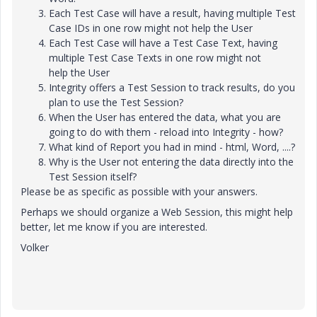
Each Test Case will have a result, having multiple Test
Case IDs in one row might not help the User
Each Test Case will have a Test Case Text, having
multiple Test Case Texts in one row might not
help the User
Integrity offers a Test Session to track results, do you
plan to use the Test Session?
When the User has entered the data, what you are
going to do with them - reload into Integrity - how?
What kind of Report you had in mind - html, Word, ....?
Why is the User not entering the data directly into the
Test Session itself?
Please be as specific as possible with your answers.
Perhaps we should organize a Web Session, this might help
better, let me know if you are interested.
Volker