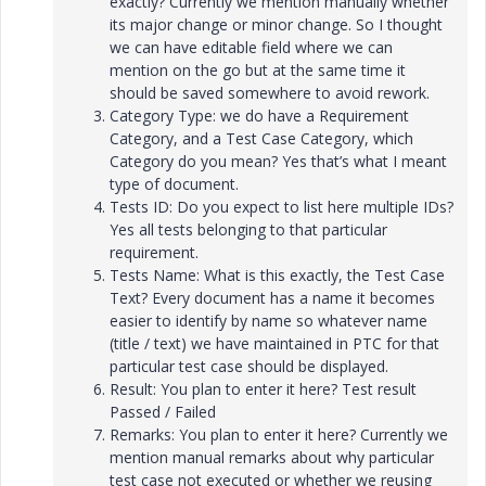
exactly? Currently we mention manually whether
its major change or minor change. So I thought
we can have editable field where we can
mention on the go but at the same time it
should be saved somewhere to avoid rework.
Category Type: we do have a Requirement
Category, and a Test Case Category, which
Category do you mean? Yes that’s what I meant
type of document.
Tests ID: Do you expect to list here multiple IDs?
Yes all tests belonging to that particular
requirement.
Tests Name: What is this exactly, the Test Case
Text? Every document has a name it becomes
easier to identify by name so whatever name
(title / text) we have maintained in PTC for that
particular test case should be displayed.
Result: You plan to enter it here? Test result
Passed / Failed
Remarks: You plan to enter it here? Currently we
mention manual remarks about why particular
test case not executed or whether we reusing