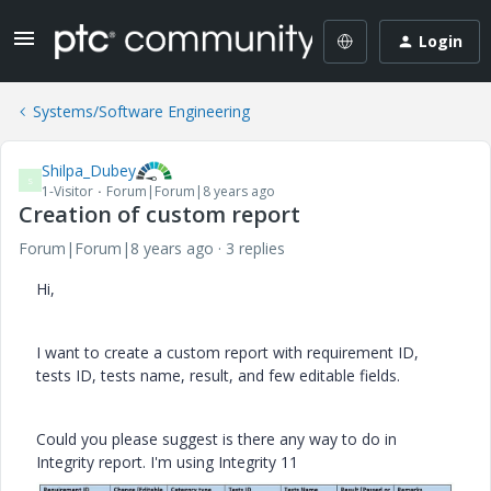
Login
Systems/Software Engineering
Shilpa_Dubey
S
1-Visitor
Forum|Forum|8 years ago
Creation of custom report
Forum|Forum|8 years ago
3 replies
Hi,
I want to create a custom report with requirement ID,
tests ID, tests name, result, and few editable fields.
Could you please suggest is there any way to do in
Integrity report. I'm using Integrity 11