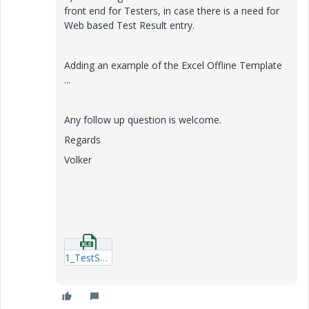
front end for Testers, in case there is a need for
Web based Test Result entry.
Adding an example of the Excel Offline Template
...
Any follow up question is welcome.
Regards
Volker
1_TestSession_618.xlsx