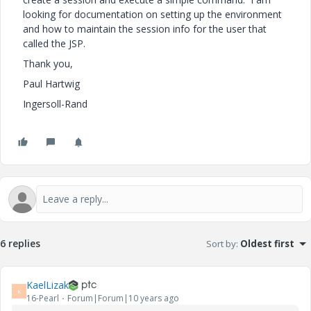
looking for documentation on setting up the environment
and how to maintain the session info for the user that
called the JSP.
Thank you,
Paul Hartwig
Ingersoll-Rand
6 replies
Sort by
:
Oldest first
KaelLizak
K
16-Pearl
Forum|Forum|10 years ago