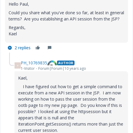
Hello Paul,
Could you share what you've done so far, at least in general
terms? Are you establishing an API session from the JSP?
Regards,
Kael
2 replies
PH_10769835
AUTHOR
P
1-Visitor
Forum|Forum|10 years ago
Kael,
I have figured out how to get a simple command to
execute from a new API session in the JSP. I am now
working on how to pass the user session from the
ootb page to my new jsp page. Do you know if this is
possible? I looked at using the httpsession but it
appears that is is null and the
IterationPoint.getSessions() returns more than just the
current user session.