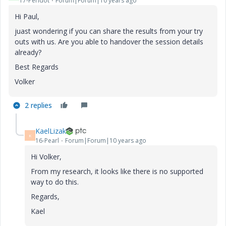
17-Peridot
Forum|Forum|10 years ago
Hi Paul,
juast wondering if you can share the results from your try
outs with us. Are you able to handover the session details
already?
Best Regards
Volker
2 replies
KaelLizak
K
16-Pearl
Forum|Forum|10 years ago
Hi Volker,
From my research, it looks like there is no supported
way to do this.
Regards,
Kael