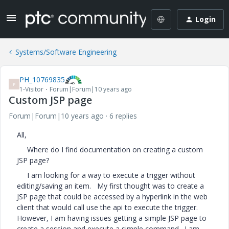
Login
Systems/Software Engineering
PH_10769835
P
1-Visitor
Forum|Forum|10 years ago
Custom JSP page
Forum|Forum|10 years ago
6 replies
All,
Where do I find documentation on creating a custom
JSP page?
I am looking for a way to execute a trigger without
editing/saving an item. My first thought was to create a
JSP page that could be accessed by a hyperlink in the web
client that would call use the api to execute the trigger.
However, I am having issues getting a simple JSP page to
create a session and execute a simple command. I am