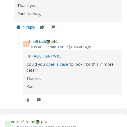
Thank you,
Paul Hartwig
1 reply
KaelLizak
K
16-Pearl
Forum|Forum|10 years ago
Hi
PAUL HARTWIG
,
Could you
open a case
to look into this in more
detail?
Thanks,
Kael
VolkerEckardt
V