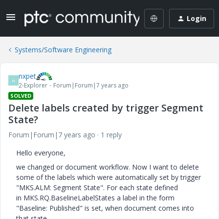
Login
Systems/Software Engineering
nxpet
N
2-Explorer
Forum|Forum|7 years ago
SOLVED
Delete labels created by trigger Segment
State?
Forum|Forum|7 years ago
1 reply
Hello everyone,
we changed or document workflow. Now I want to delete
some of the labels which were automatically set by trigger
"MKS.ALM: Segment State". For each state defined
in MKS.RQ.BaselineLabelStates a label in the form
"Baseline: Published" is set, when document comes into
that state.