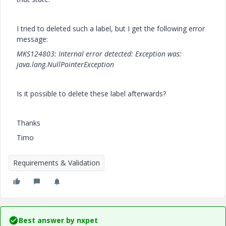
I tried to deleted such a label, but I get the following error
message:
MKS124803: Internal error detected: Exception was:
java.lang.NullPointerException
Is it possible to delete these label afterwards?
Thanks
Timo
Requirements & Validation
Best answer by
nxpet