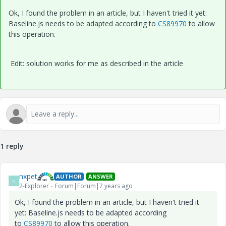
Ok, I found the problem in an article, but I haven't tried it yet:
Baseline.js needs to be adapted according to
CS89970
to allow
this operation.
Edit: solution works for me as described in the article
1 reply
nxpet
AUTHOR
ANSWER
N
2-Explorer
Forum|Forum|7 years ago
Ok, I found the problem in an article, but I haven't tried it
yet: Baseline.js needs to be adapted according
to
CS89970
to allow this operation.