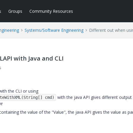
s
Groups
Community Resources
ngineering
Systems/Software Engineering
Different out when usi
LAPI with Java and CLI
s
ith the CLI or using
with the java API gives different output 
teWithXML(String[] cmd)
ue
ontaining the value of the "Value", the java API gives the value as pa