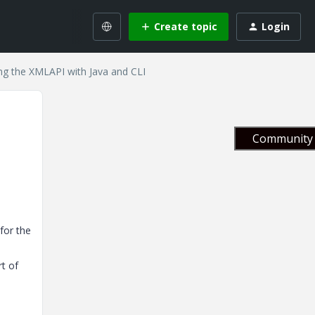
Create topic
Login
ng the XMLAPI with Java and CLI
Community 
for the
rt of