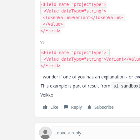
<
Field
 name
=
"projectType"
>
 <
Value
 dataType
=
"string"
>
 <
TokenValue
>
Variant
</
TokenValue
>
 </
Value
>
</
Field
>
vs.
<
Field
 name
=
"projectType"
>
 <
Value
 dataType
=
"string"
>
Variant
</
Valu
</
Field
>
I wonder if one of you has an explanation - or ev
This example is part of result from
si sandbox
Veikko
Like
Reply
Subscribe