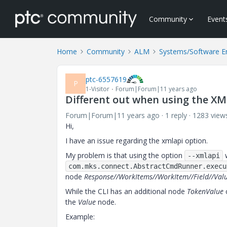
Community
Event
Home
Community
ALM
Systems/Software E
ptc-6557619
P
1-Visitor
Forum|Forum|11 years ago
Different out when using the XM
Forum|Forum|11 years ago
1 reply
1283 view
Hi,
I have an issue regarding the xmlapi option.
My problem is that using the option
w
--xmlapi
com.mks.connect.AbstractCmdRunner.execu
node
Response//WorkItems//WorkItem//Field//Val
While the CLI has an additional node
TokenValue
c
the
Value
node.
Example: