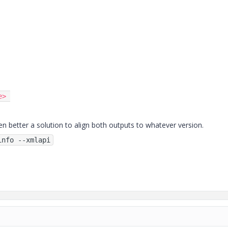
e
>
en better a solution to align both outputs to whatever version.
info --xmlapi