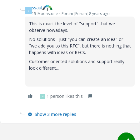
ssaul
S
15-Moonstone
Forum|Forum|8 years ago
This is exact the level of "support" that we
observe nowadays.
No solutions - just "you can create an idea" or
"we add you to this RFC", but there is nothing that
happens with ideas or RFCs.
Customer oriented solutions and support really
look different...
1 person likes this
K
Show 3 more replies