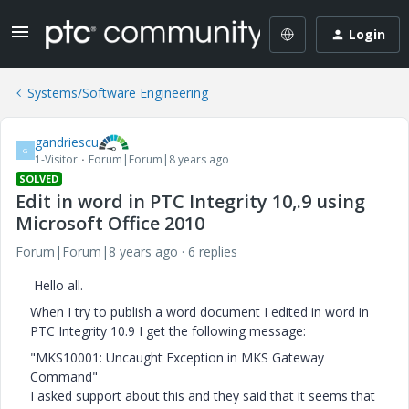
Login
Systems/Software Engineering
gandriescu
G
1-Visitor
Forum|Forum|8 years ago
SOLVED
Edit in word in PTC Integrity 10,.9 using
Microsoft Office 2010
Forum|Forum|8 years ago
6 replies
Hello all.
When I try to publish a word document I edited in word in
PTC Integrity 10.9 I get the following message:
"MKS10001: Uncaught Exception in MKS Gateway
Command"
I asked support about this and they said that it seems that