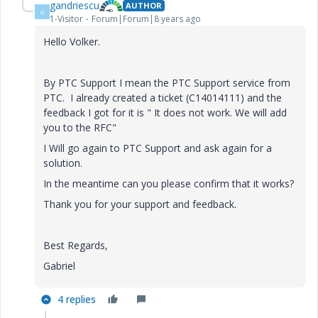
gandriescu
AUTHOR
G
1-Visitor
Forum|Forum|8 years ago
Hello Volker.
By PTC Support I mean the PTC Support service from
PTC. I already created a ticket (C14014111) and the
feedback I got for it is " It does not work. We will add
you to the RFC"
I Will go again to PTC Support and ask again for a
solution.
In the meantime can you please confirm that it works?
Thank you for your support and feedback.
Best Regards,
Gabriel
4 replies