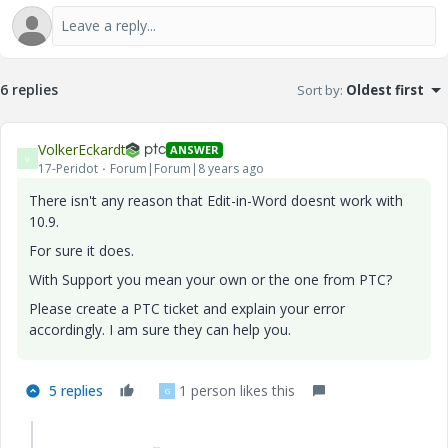
6 replies
Sort by
:
Oldest first
VolkerEckardt
ANSWER
V
17-Peridot
Forum|Forum|8 years ago
There isn't any reason that Edit-in-Word doesnt work with
10.9.
For sure it does.
With Support you mean your own or the one from PTC?
Please create a PTC ticket and explain your error
accordingly. I am sure they can help you.
5 replies
1 person likes this
G