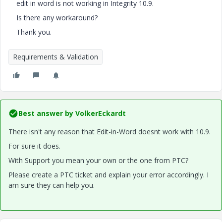
edit in word is not working in Integrity 10.9.
Is there any workaround?
Thank you.
Requirements & Validation
Best answer by
VolkerEckardt
There isn't any reason that Edit-in-Word doesnt work with 10.9.
For sure it does.
With Support you mean your own or the one from PTC?
Please create a PTC ticket and explain your error accordingly. I
am sure they can help you.