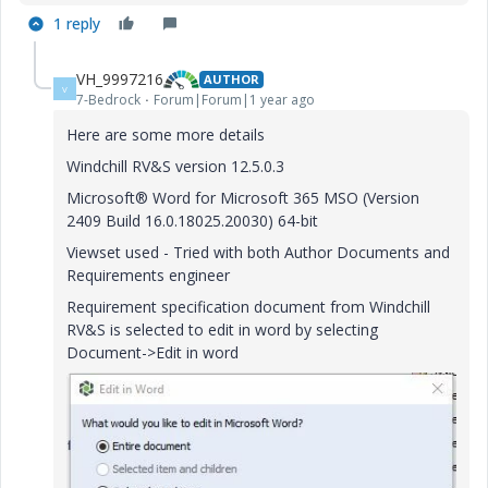
1 reply
VH_9997216
AUTHOR
V
7-Bedrock
Forum|Forum|1 year ago
Here are some more details
Windchill RV&S version 12.5.0.3
Microsoft® Word for Microsoft 365 MSO (Version
2409 Build 16.0.18025.20030) 64-bit
Viewset used - Tried with both Author Documents and
Requirements engineer
Requirement specification document from Windchill
RV&S is selected to edit in word by selecting
Document->Edit in word