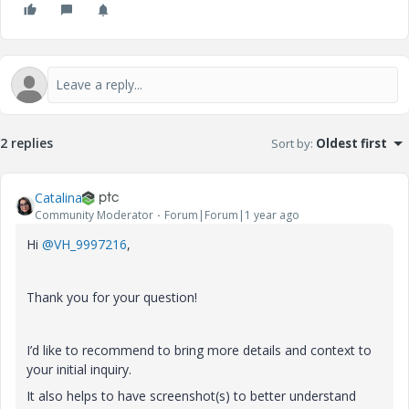
2 replies
Sort by
:
Oldest first
Catalina
Community Moderator
Forum|Forum|1 year ago
Hi
@VH_9997216
,
Thank you for your question!
I’d like to recommend to bring more details and context to
your initial inquiry.
It also helps to have screenshot(s) to better understand