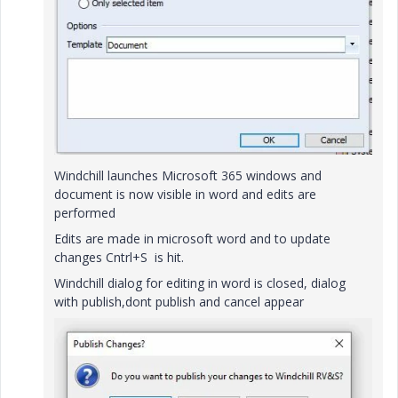
Windchill launches Microsoft 365 windows and
document is now visible in word and edits are
performed
Edits are made in microsoft word and to update
changes Cntrl+S is hit.
Windchill dialog for editing in word is closed, dialog
with publish,dont publish and cancel appear