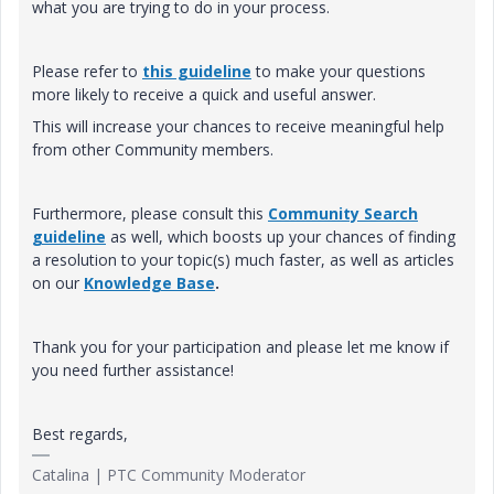
what you are trying to do in your process.
Please refer to
this guideline
to make your questions
more likely to receive a quick and useful answer.
This will increase your chances to receive meaningful help
from other Community members.
Furthermore, please consult this
Community Search
guideline
as well, which boosts up your chances of finding
a resolution to your topic(s) much faster, as well as articles
on our
Knowledge Base
.
Thank you for your participation and please let me know if
you need further assistance!
Best regards,
Catalina | PTC Community Moderator