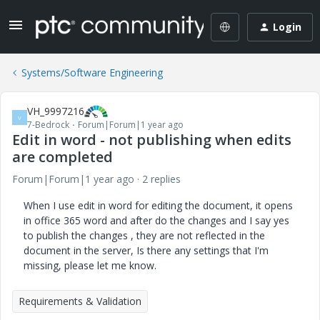
Login
Systems/Software Engineering
VH_9997216
V
7-Bedrock
Forum|Forum|1 year ago
Edit in word - not publishing when edits
are completed
Forum|Forum|1 year ago
2 replies
When I use edit in word for editing the document, it opens
in office 365 word and after do the changes and I say yes
to publish the changes , they are not reflected in the
document in the server, Is there any settings that I'm
missing, please let me know.
Requirements & Validation