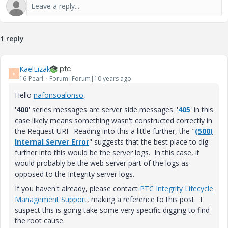
1 reply
KaelLizak
K
16-Pearl
Forum|Forum|10 years ago
Hello
nafonsoalonso
‌,
'
400
' series messages are server side messages. '
405
' in this
case likely means something wasn't constructed correctly in
the Request URI. Reading into this a little further, the "
(500)
Internal Server Error
" suggests that the best place to dig
further into this would be the server logs. In this case, it
would probably be the web server part of the logs as
opposed to the Integrity server logs.
If you haven't already, please contact
PTC Integrity Lifecycle
Management Support
, making a reference to this post. I
suspect this is going take some very specific digging to find
the root cause.