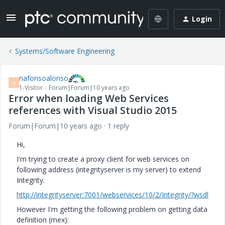
Login
Systems/Software Engineering
nafonsoalonso
N
1-Visitor
Forum|Forum|10 years ago
Error when loading Web Services
references with Visual Studio 2015
Forum|Forum|10 years ago
1 reply
Hi,
I'm trying to create a proxy client for web services on
following address (integrityserver is my server) to extend
Integrity.
http://integrityserver:7001/webservices/10/2/Integrity/?wsdl
However I'm getting the following problem on getting data
definition (mex):