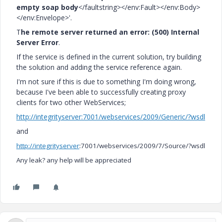
empty soap body
</faultstring></env:Fault></env:Body>
</env:Envelope>'.
T
he remote server returned an error: (500) Internal
Server Error
.
If the service is defined in the current solution, try building
the solution and adding the service reference again.
I'm not sure if this is due to something I'm doing wrong,
because I've been able to successfully creating proxy
clients for two other WebServices;
http://integrityserver:7001/webservices/2009/Generic/?wsdl
and
http://integrityserver
‌:7001/webservices/2009/7/Source/?wsdl
Any leak?
any help will be appreciated