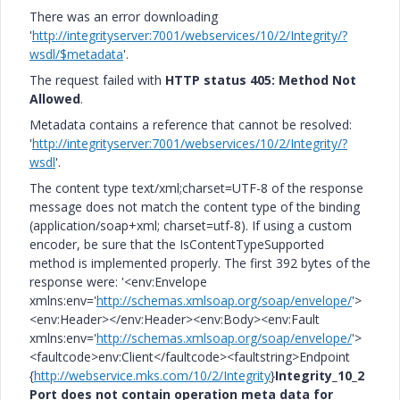
There was an error downloading
'
http://integrityserver:7001/webservices/10/2/Integrity/?
wsdl/$metadata
'.
The request failed with
HTTP status 405: Method Not
Allowed
.
Metadata contains a reference that cannot be resolved:
'
http://integrityserver:7001/webservices/10/2/Integrity/?
wsdl
'.
The content type text/xml;charset=UTF-8 of the response
message does not match the content type of the binding
(application/soap+xml; charset=utf-8). If using a custom
encoder, be sure that the IsContentTypeSupported
method is implemented properly. The first 392 bytes of the
response were: '<env:Envelope
xmlns:env='
http://schemas.xmlsoap.org/soap/envelope/
'>
<env:Header></env:Header><env:Body><env:Fault
xmlns:env='
http://schemas.xmlsoap.org/soap/envelope/
'>
<faultcode>env:Client</faultcode><faultstring>Endpoint
{
http://webservice.mks.com/10/2/Integrity
}
Integrity_10_2
Port does not contain operation meta data for