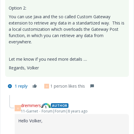
Option 2:
You can use Java and the so called Custom Gateway
extension to retrieve any data in a standartized way. This is
a local customization which overloads the Gateway Post
function, in which you can retrieve any data from
everywhere.
Let me know if you need more details ....
Regards, Volker
1 reply
1 person likes this
D
dremmers
AUTHOR
D
11-Garnet
Forum|Forum|8 years ago
Hello Volker,