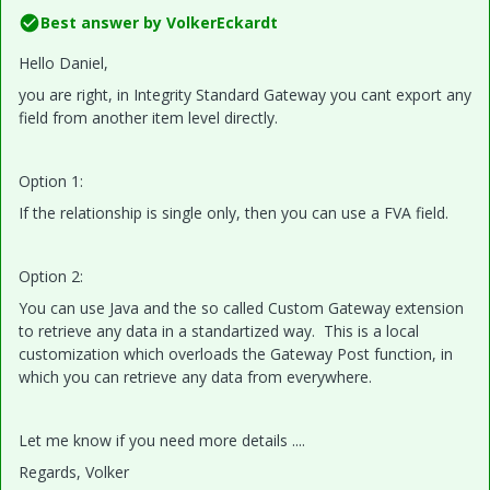
Best answer by
VolkerEckardt
Hello Daniel,
you are right, in Integrity Standard Gateway you cant export any
field from another item level directly.
Option 1:
If the relationship is single only, then you can use a FVA field.
Option 2:
You can use Java and the so called Custom Gateway extension
to retrieve any data in a standartized way. This is a local
customization which overloads the Gateway Post function, in
which you can retrieve any data from everywhere.
Let me know if you need more details ....
Regards, Volker