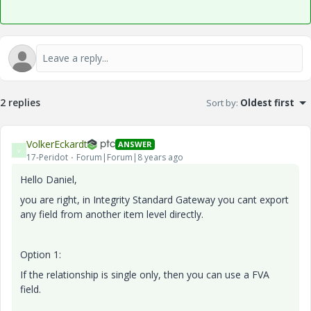
2 replies
Sort by
:
Oldest first
VolkerEckardt
ANSWER
V
17-Peridot
Forum|Forum|8 years ago
Hello Daniel,
you are right, in Integrity Standard Gateway you cant export
any field from another item level directly.
Option 1:
If the relationship is single only, then you can use a FVA
field.