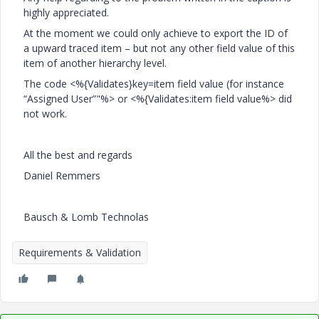
highly appreciated.
At the moment we could only achieve to export the ID of
a upward traced item – but not any other field value of this
item of another hierarchy level.
The code <%{Validates}key=item field value (for instance
“Assigned User”"%> or <%{Validates:item field value%> did
not work.
All the best and regards
Daniel Remmers
Bausch & Lomb Technolas
Requirements & Validation