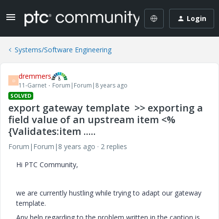
Login
Systems/Software Engineering
dremmers
D
11-Garnet
Forum|Forum|8 years ago
SOLVED
export gateway template >> exporting a
field value of an upstream item <%
{Validates:item .....
Forum|Forum|8 years ago
2 replies
Hi PTC Community,
we are currently hustling while trying to adapt our gateway
template.
Any help regarding to the problem written in the caption is