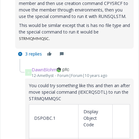
member and then use creation command CPYSRCF to
move the member through environments, then you
use the special command to run it with RUNSQLSTM.
This would be similar except that is has no file type and
the special command to run it would be
STRMQMMQSC.
3 replies
DawnBlohm
D
12-Amethyst
Forum|Forum|10 years ago
You could try something like this and then an after
move special command (IEXCRQSDTL) to run the
STRMQMMQSC
Display
DSPOBC.1
Object
Code