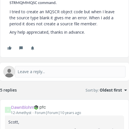
STRMQMMQSC command.
I tried to create an MQSCR object code but when I leave
the source type blank it gives me an error. When I add a
period it does not create a source file member.
Any help appreciated, thanks in advance.
5 replies
Sort by
:
Oldest first
DawnBlohm
D
12-Amethyst
Forum|Forum|10 years ago
Scott,