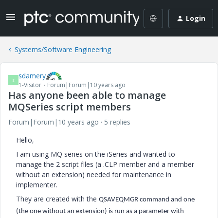
Login
Systems/Software Engineering
sdamery
S
1-Visitor
Forum|Forum|10 years ago
Has anyone been able to manage
MQSeries script members
Forum|Forum|10 years ago
5 replies
Hello,
I am using MQ series on the iSeries and wanted to
manage the 2 script files (a .CLP member and a member
without an extension) needed for maintenance in
implementer.
They are created with the
QSAVEQMGR command and one
(the one without an extension) is run as a parameter with