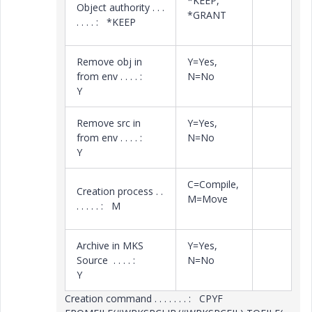
*KEEP,
Object authority . . .
*GRANT
. . . . : *KEEP
Remove obj in
Y=Yes,
from env . . . . :
N=No
Y
Remove src in
Y=Yes,
from env . . . . :
N=No
Y
C=Compile,
Creation process . .
M=Move
. . . . . : M
Archive in MKS
Y=Yes,
Source . . . . :
N=No
Y
Creation command . . . . . . . : CPYF