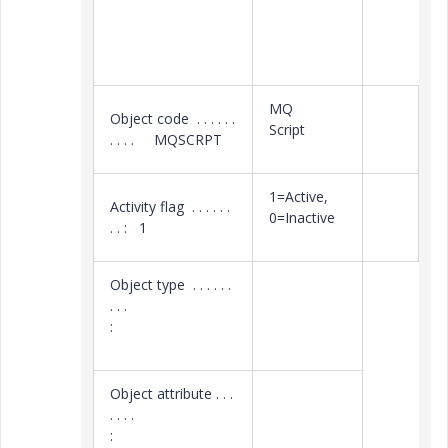
MQ
Object code . . . . . .
Script
. . . . MQSCRPT
1=Active,
Activity flag . . . . . .
0=Inactive
. . : 1
Object type . . . . . .
. . .
:
Object attribute . . .
. . . .
: