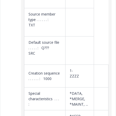
Source member
type . . . . . . :
TXT
Default source file
. . . . . : Q???
SRC
1-
Creation sequence
ZZZZ
. . . . . . : 1000
Special
*DATA,
characteristics . . .
*MERGE,
:
*MAINT, ...