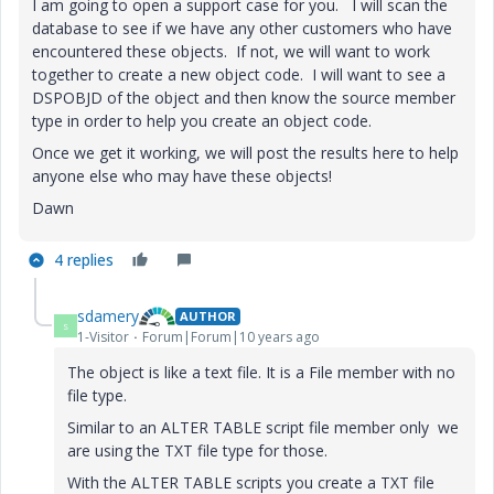
I am going to open a support case for you. I will scan the
database to see if we have any other customers who have
encountered these objects. If not, we will want to work
together to create a new object code. I will want to see a
DSPOBJD of the object and then know the source member
type in order to help you create an object code.
Once we get it working, we will post the results here to help
anyone else who may have these objects!
Dawn
4 replies
sdamery
AUTHOR
S
1-Visitor
Forum|Forum|10 years ago
The object is like a text file. It is a File member with no
file type.
Similar to an ALTER TABLE script file member only we
are using the TXT file type for those.
With the ALTER TABLE scripts you create a TXT file