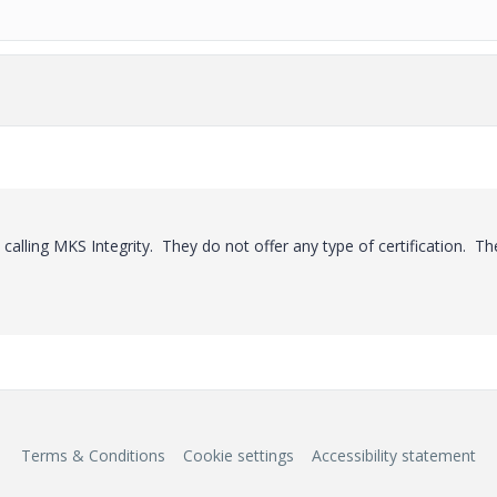
 calling MKS Integrity. They do not offer any type of certification. Th
Terms & Conditions
Cookie settings
Accessibility statement