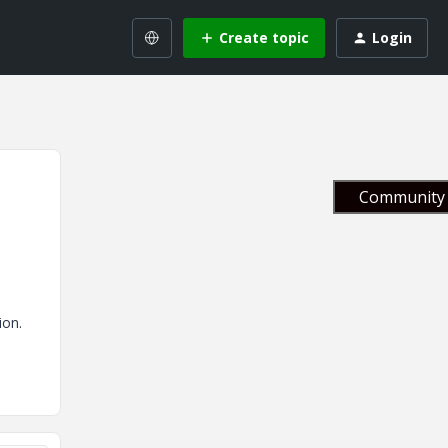
Create topic
Login
Community 
tion.