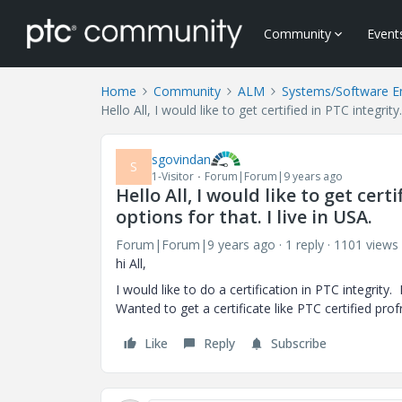
Community
Event
Home
Community
ALM
Systems/Software E
Hello All, I would like to get certified in PTC integri
sgovindan
S
1-Visitor
Forum|Forum|9 years ago
Hello All, I would like to get cer
options for that. I live in USA.
Forum|Forum|9 years ago
1 reply
1101 views
hi All,
I would like to do a certification in PTC integri
Wanted to get a certificate like PTC certified prof
Like
Reply
Subscribe