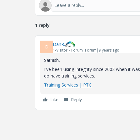
1 reply
DanR.
D
1-Visitor
Forum|Forum|9 years ago
Sathish,
I've been using Integrity since 2002 when it was
do have training services.
Training Services | PTC
Like
Reply