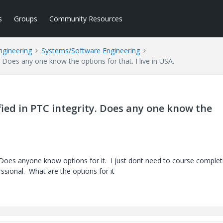
s
Groups
Community Resources
ngineering
Systems/Software Engineering
ty. Does any one know the options for that. I live in USA.
tified in PTC integrity. Does any one know the
ty. Does anyone know options for it. I just dont need to course comple
rssional. What are the options for it