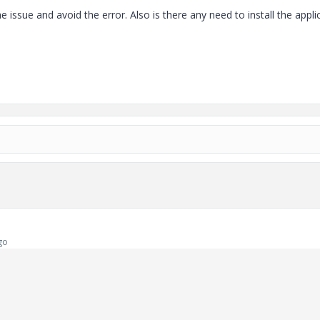
e issue and avoid the error. Also is there any need to install the appli
go