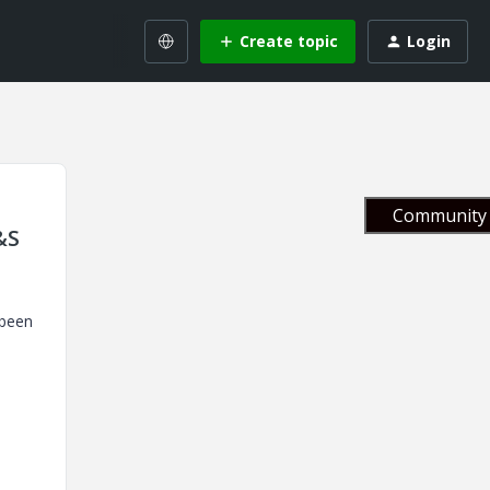
Create topic
Login
Community 
&S
 been