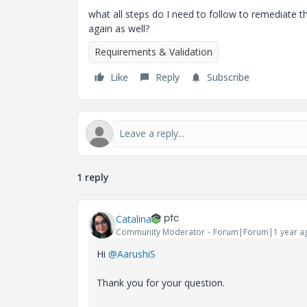
what all steps do I need to follow to remediate th
again as well?
Requirements & Validation
Like
Reply
Subscribe
1 reply
Catalina
Community Moderator
Forum|Forum|1 year a
Hi
@AarushiS
Thank you for your question.