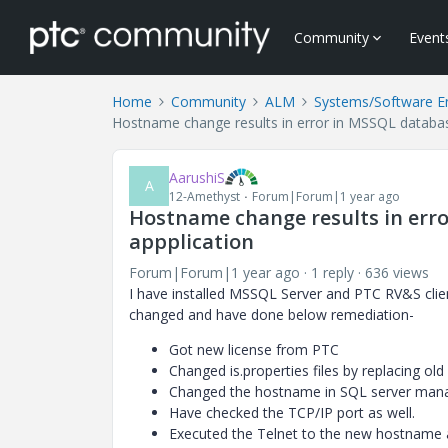
Community
Event
Home
Community
ALM
Systems/Software E
Hostname change results in error in MSSQL databa
AarushiS
A
12-Amethyst
Forum|Forum|1 year ago
Hostname change results in err
appplication
Forum|Forum|1 year ago
1 reply
636 views
I have installed MSSQL Server and PTC RV&S cli
changed and have done below remediation-
Got new license from PTC
Changed is.properties files by replacing o
Changed the hostname in SQL server mana
Have checked the TCP/IP port as well.
Executed the Telnet to the new hostname a