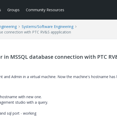
s
Groups
Community Resources
ngineering
Systems/Software Engineering
se connection with PTC RV&S appplication
or in MSSQL database connection with PTC RV
ent and Admin in a virtual machine. Now the machine's hostname has
ld hostname with new one.
gement studio with a query.
nd sql port - working