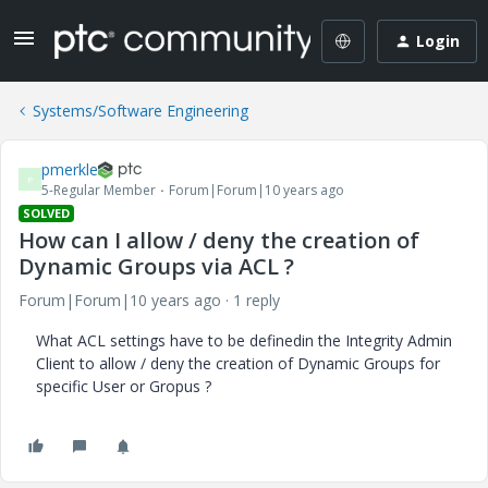
Login
Systems/Software Engineering
pmerkle
P
5-Regular Member
Forum|Forum|10 years ago
SOLVED
How can I allow / deny the creation of
Dynamic Groups via ACL ?
Forum|Forum|10 years ago
1 reply
What ACL settings have to be definedin the Integrity Admin
Client to allow / deny the creation of Dynamic Groups for
specific User or Gropus ?