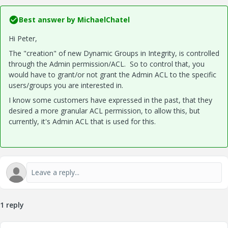
Best answer by
MichaelChatel
Hi Peter,
The "creation" of new Dynamic Groups in Integrity, is controlled
through the Admin permission/ACL. So to control that, you
would have to grant/or not grant the Admin ACL to the specific
users/groups you are interested in.
I know some customers have expressed in the past, that they
desired a more granular ACL permission, to allow this, but
currently, it's Admin ACL that is used for this.
1 reply