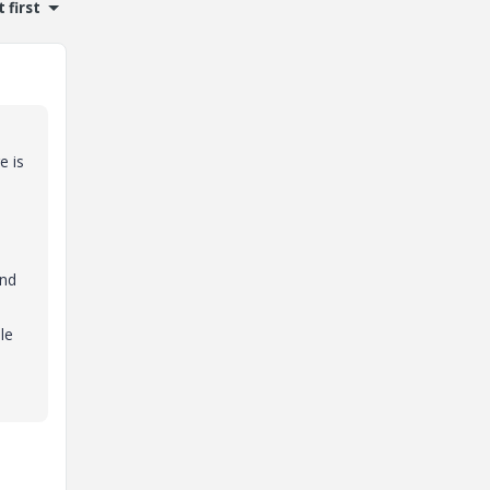
 first
e is
and
le