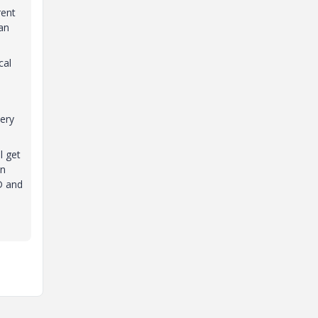
rent
 an
cal
uery
l get
an
D and