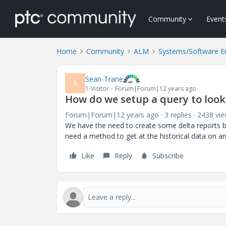
Community
Event
Home
Community
ALM
Systems/Software E
Sean-Trane
S
1-Visitor
Forum|Forum|12 years ago
How do we setup a query to look
Forum|Forum|12 years ago
3 replies
2438 vi
We have the need to create some delta reports ba
need a method to get at the historical data on a
Like
Reply
Subscribe