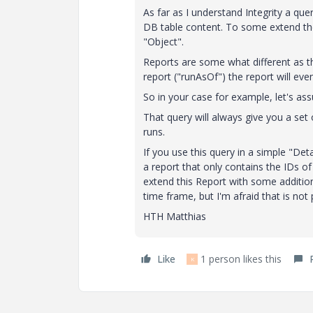
As far as I understand Integrity a que
DB table content. To some extend the Fi
"Object".
Reports are some what different as the
report ("runAsOf") the report will eve
So in your case for example, let's a
That query will always give you a set
runs.
If you use this query in a simple "Deta
a report that only contains the IDs o
extend this Report with some additio
time frame, but I'm afraid that is not
HTH Matthias
Like
1 person likes this
K