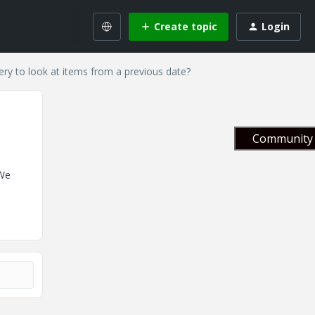
Create topic
Login
ry to look at items from a previous date?
Community 
 We