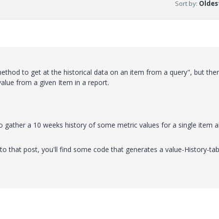
Sort by
:
Oldest
od to get at the historical data on an item from a query", but ther
alue from a given Item in a report.
o gather a 10 weeks history of some metric values for a single item 
 to that post, you'll find some code that generates a value-History-tab