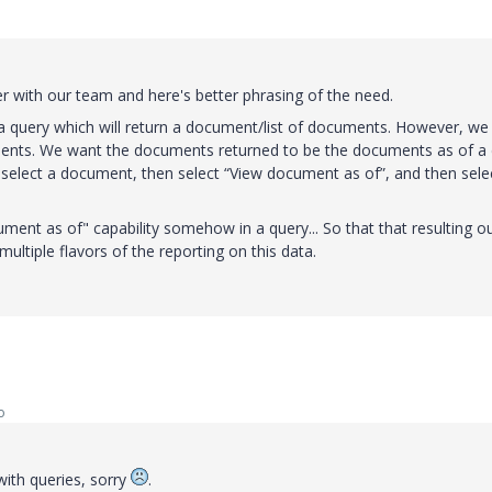
over with our team and here's better phrasing of the need.
a query which will return a document/list of documents. However, we
ments. We want the documents returned to be the documents as of a
o select a document, then select “View document as of”, and then sele
ument as of" capability somehow in a query... So that that resulting o
multiple flavors of the reporting on this data.
o
ith queries, sorry
.