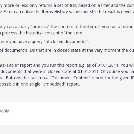
ry more or less only returns a set of IDs; based on a filter and the cur
lter can utilize the Items History values but still the result is never
y can actually "process" the content of the item. If you run a histori
n process the historical content of the item.
ssume you have a query "all closed documents".
 of document's IDs that are in closed state at the very moment the q
ils-Table" report and you run this report e.g. as of 01.01.2011. You wil
f documents that were in closed state at 01.01.2011. Of course you c
nal Buttons that will run a "Document Content" report for the given I
 possible in one single "embedded" report.
Reply