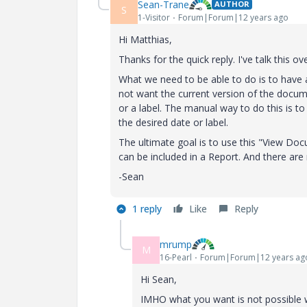
Sean-Trane
AUTHOR
S
1-Visitor
Forum|Forum|12 years ago
Hi Matthias,
Thanks for the quick reply. I've talk this 
What we need to be able to do is to have 
not want the current version of the docu
or a label. The manual way to do this is t
the desired date or label.
The ultimate goal is to use this "View Doc
can be included in a Report. And there are 
-Sean
1 reply
Like
Reply
mrump
M
16-Pearl
Forum|Forum|12 years ag
Hi Sean,
IMHO what you want is not possible w