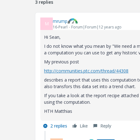
3 replies
mrump
M
16-Pearl
Forum|Forum|12 years ago
Hi Sean,
I do not know what you mean by "We need a meth
a computation you can use to get any historic v
My previous post
http://communities.ptc.com/thread/44308
describes a report that uses this computation t
also transfors this data set into a trend chart.
If you take a look at the report recipe attached
using the computation.
HTH Matthias
2 replies
Like
Reply