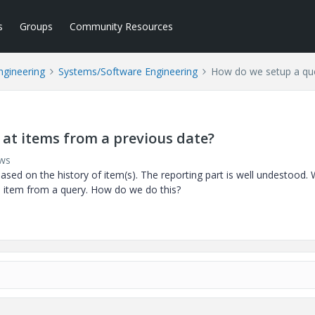
s
Groups
Community Resources
ngineering
Systems/Software Engineering
How do we setup a que
 at items from a previous date?
ews
sed on the history of item(s). The reporting part is well undestood.
n item from a query. How do we do this?