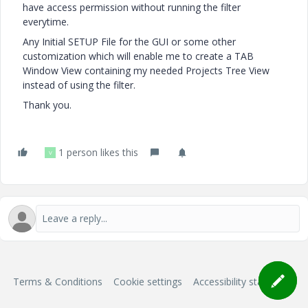
have access permission without running the filter
everytime.
Any Initial SETUP File for the GUI or some other
customization which will enable me to create a TAB
Window View containing my needed Projects Tree View
instead of using the filter.
Thank you.
1 person likes this
V
Terms & Conditions
Cookie settings
Accessibility statement