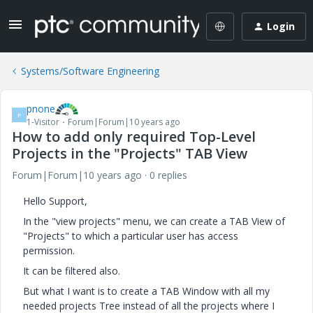
Login
Systems/Software Engineering
pnone
P
1-Visitor
Forum|Forum|10 years ago
How to add only required Top-Level
Projects in the "Projects" TAB View
Forum|Forum|10 years ago
0 replies
Hello Support,
In the "view projects" menu, we can create a TAB View of
"Projects" to which a particular user has access
permission.
It can be filtered also.
But what I want is to create a TAB Window with all my
needed projects Tree instead of all the projects where I