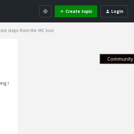
Create topic
Login
est steps from the IRC tool
Community 
ing I