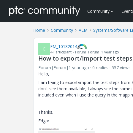
Community
Event
Home
Community
ALM
Systems/Software E
EM_10182014
E
4-Participant
Forum|Forum|1 year ago
How to export/import test steps
Forum|Forum|1 year ago
0 replies
557 views
Hello,
I am trying to export/import the test steps from 
don't see them available, I always see the same 
included even when I use the query in the mappi
Thanks,
Edgar