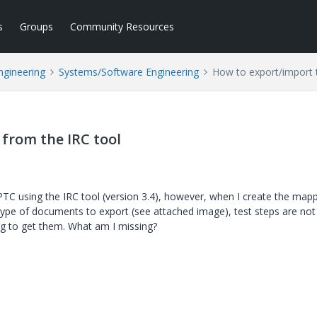
s
Groups
Community Resources
ngineering
Systems/Software Engineering
How to export/import t
 from the IRC tool
PTC using the IRC tool (version 3.4), however, when I create the mapp
type of documents to export (see attached image), test steps are not
ng to get them. What am I missing?