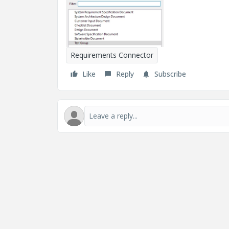
Requirements Connector
Like
Reply
Subscribe