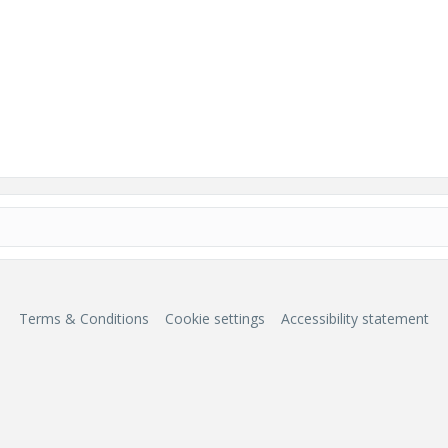
Terms & Conditions
Cookie settings
Accessibility statement