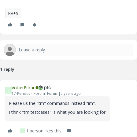
RV+S
1 reply
VolkerEckardt
V
17-Peridot
Forum|Forum|5 years ago
Please us the "tm" commands instead "im".
I think "tm testcases" is what you are looking for.
1 person likes this
L