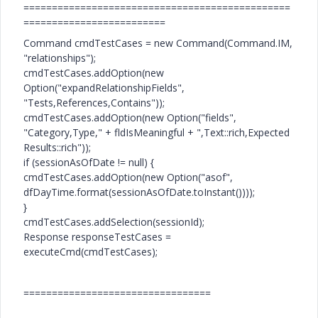
===============================================
=========================
Command cmdTestCases = new Command(Command.IM,
"relationships");
cmdTestCases.addOption(new
Option("expandRelationshipFields",
"Tests,References,Contains"));
cmdTestCases.addOption(new Option("fields",
"Category,Type," + fldIsMeaningful + ",Text::rich,Expected
Results::rich"));
if (sessionAsOfDate != null) {
cmdTestCases.addOption(new Option("asof",
dfDayTime.format(sessionAsOfDate.toInstant())));
}
cmdTestCases.addSelection(sessionId);
Response responseTestCases =
executeCmd(cmdTestCases);
=================================