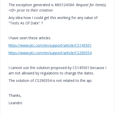
The exception generated is
MKS124584: Request for item(s)
<ID> prior to their creation
Any idea how I could get this working for any value of
"Tests As Of Date" ?
I have seen these articles
https://www.ptc.com/en/support/article/CS145501
https://www.ptc.com/en/support/article/CS290554
I cannot use the solution proposed by CS145501 because I
am not allowed by regulations to change the dates.
The solution of CS290554 is not related to the api.
Thanks,
Leandro