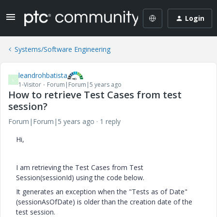
Login
Systems/Software Engineering
leandrohbatista
L
1-Visitor
Forum|Forum|5 years ago
How to retrieve Test Cases from test
session?
Forum|Forum|5 years ago
1 reply
Hi,
I am retrieving the Test Cases from Test
Session(sessionId) using the code below.
It generates an exception when the "Tests as of Date"
(sessionAsOfDate) is older than the creation date of the
test session.