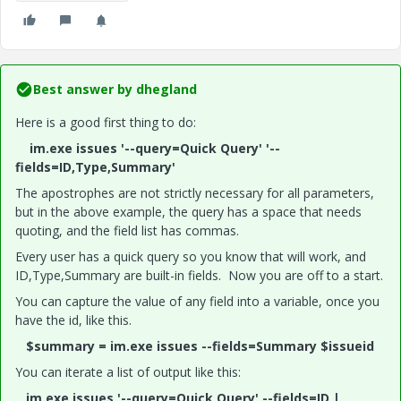
Best answer by
dhegland
Here is a good first thing to do:
im.exe issues '--query=Quick Query' '--
fields=ID,Type,Summary'
The apostrophes are not strictly necessary for all parameters,
but in the above example, the query has a space that needs
quoting, and the field list has commas.
Every user has a quick query so you know that will work, and
ID,Type,Summary are built-in fields. Now you are off to a start.
You can capture the value of any field into a variable, once you
have the id, like this.
$summary = im.exe issues --fields=Summary $issueid
You can iterate a list of output like this:
im.exe issues '--query=Quick Query' --fields=ID |