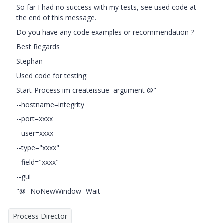
So far I had no success with my tests, see used code at
the end of this message.
Do you have any code examples or recommendation ?
Best Regards
Stephan
Used code for testing:
Start-Process im createissue -argument @"
--hostname=integrity
--port=xxxx
--user=xxxx
--type="xxxx"
--field="xxxx"
--gui
"@ -NoNewWindow -Wait
Process Director