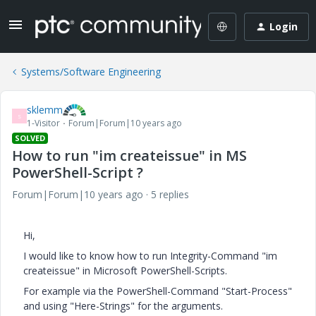
Login
Systems/Software Engineering
sklemm
S
1-Visitor
Forum|Forum|10 years ago
SOLVED
How to run "im createissue" in MS
PowerShell-Script ?
Forum|Forum|10 years ago
5 replies
Hi,
I would like to know how to run Integrity-Command "im
createissue" in Microsoft PowerShell-Scripts.
For example via the PowerShell-Command "Start-Process"
and using "Here-Strings" for the arguments.