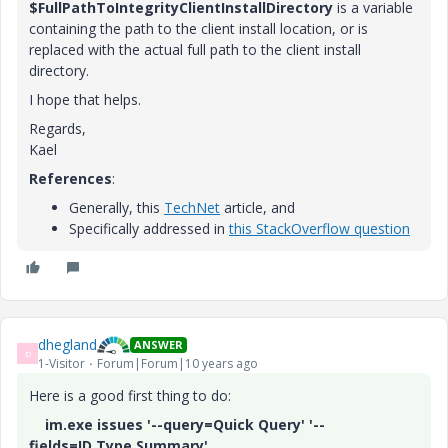
$FullPathToIntegrityClientInstallDirectory
is a variable
containing the path to the client install location, or is
replaced with the actual full path to the client install
directory.
I hope that helps.
Regards,
Kael
References
:
Generally, this
TechNet
article, and
Specifically addressed in
this StackOverflow question
dhegland
ANSWER
D
1-Visitor
Forum|Forum|10 years ago
Here is a good first thing to do:
im.exe issues '--query=Quick Query' '--
fields=ID,Type,Summary'