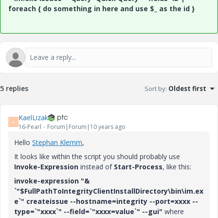
foreach { do something in here and use $_ as the id }
5 replies
Sort by
:
Oldest first
KaelLizak
K
16-Pearl
Forum|Forum|10 years ago
Hello
Stephan Klemm
‌,
It looks like within the script you should probably use
Invoke-Expression
instead of
Start-Process
, like this:
invoke-expression "&
`"$FullPathToIntegrityClientInstallDirectory\bin\im.ex
e`" createissue --hostname=integrity --port=xxxx --
type=`"xxxx`" --field=`"xxxx=value`" --gui"
where