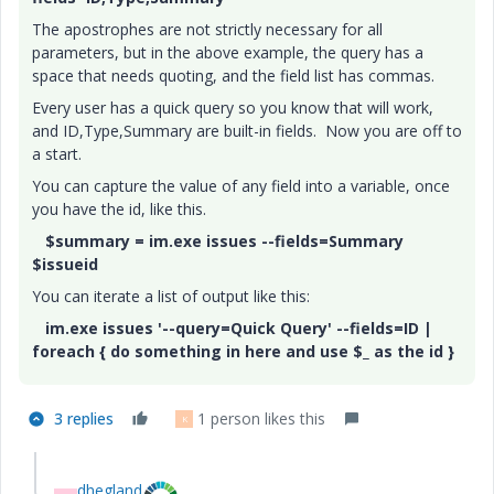
The apostrophes are not strictly necessary for all
parameters, but in the above example, the query has a
space that needs quoting, and the field list has commas.
Every user has a quick query so you know that will work,
and ID,Type,Summary are built-in fields. Now you are off to
a start.
You can capture the value of any field into a variable, once
you have the id, like this.
$summary = im.exe issues --fields=Summary
$issueid
You can iterate a list of output like this:
im.exe issues '--query=Quick Query' --fields=ID |
foreach { do something in here and use $_ as the id }
3 replies
1 person likes this
K
dhegland