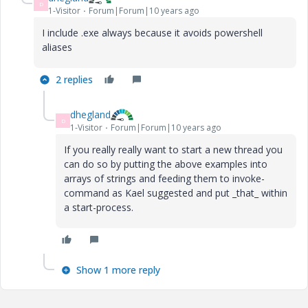
D
1-Visitor
Forum|Forum|10 years ago
I include .exe always because it avoids powershell
aliases
2 replies
dhegland
D
1-Visitor
Forum|Forum|10 years ago
If you really really want to start a new thread you
can do so by putting the above examples into
arrays of strings and feeding them to invoke-
command as Kael suggested and put _that_ within
a start-process.
Show 1 more reply