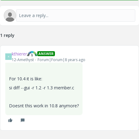
1 reply
kthierer
ANSWER
K
12-Amethyst
Forum|Forum|8 years ago
For 10.4 it is like:
si diff --gui -r 1.2 -r 1.3 member.c
Doesnt this work in 10.8 anymore?