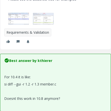
Requirements & Validation
Best answer by
kthierer
For 10.4 it is like:
si diff --gui -r 1.2 -r 1.3 member.c
Doesnt this work in 10.8 anymore?