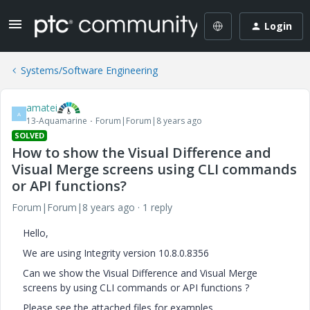
Login
Systems/Software Engineering
amatei
A
13-Aquamarine
Forum|Forum|8 years ago
SOLVED
How to show the Visual Difference and
Visual Merge screens using CLI commands
or API functions?
Forum|Forum|8 years ago
1 reply
Hello,
We are using Integrity version 10.8.0.8356
Can we show the Visual Difference and Visual Merge
screens by using CLI commands or API functions ?
Please see the attached files for examples