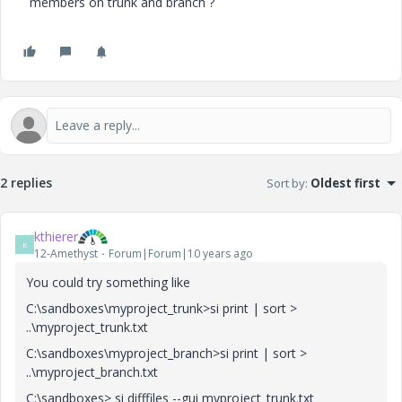
members on trunk and branch ?
2 replies
Sort by
:
Oldest first
kthierer
K
12-Amethyst
Forum|Forum|10 years ago
You could try something like
C:\sandboxes\myproject_trunk>si print | sort >
..\myproject_trunk.txt
C:\sandboxes\myproject_branch>si print | sort >
..\myproject_branch.txt
C:\sandboxes> si difffiles --gui myproject_trunk.txt