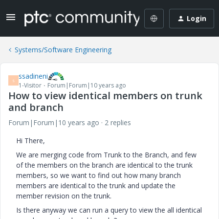
Login
Systems/Software Engineering
ssadineni
S
1-Visitor
Forum|Forum|10 years ago
How to view identical members on trunk
and branch
Forum|Forum|10 years ago
2 replies
Hi There,
We are merging code from Trunk to the Branch, and few
of the members on the branch are identical to the trunk
members, so we want to find out how many branch
members are identical to the trunk and update the
member revision on the trunk.
Is there anyway we can run a query to view the all identical