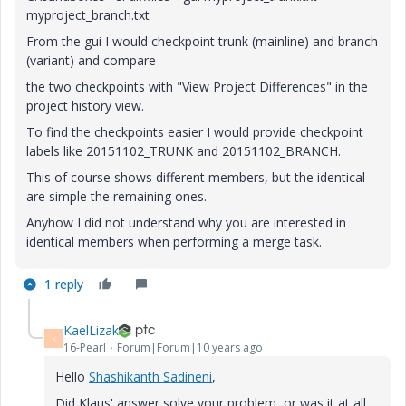
myproject_branch.txt
From the gui I would checkpoint trunk (mainline) and branch
(variant) and compare
the two checkpoints with "View Project Differences" in the
project history view.
To find the checkpoints easier I would provide checkpoint
labels like 20151102_TRUNK and 20151102_BRANCH.
This of course shows different members, but the identical
are simple the remaining ones.
Anyhow I did not understand why you are interested in
identical members when performing a merge task.
1 reply
KaelLizak
K
16-Pearl
Forum|Forum|10 years ago
Hello
Shashikanth Sadineni
‌,
Did Klaus' answer solve your problem, or was it at all