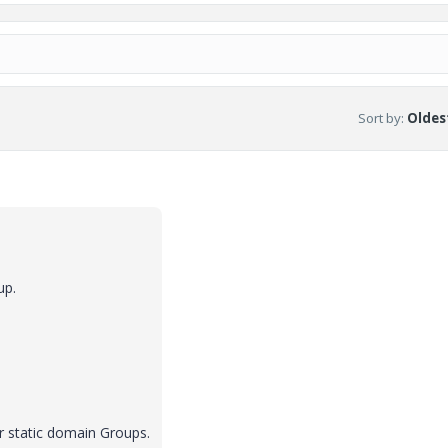
Sort by
:
Oldest
up.
r static domain Groups.