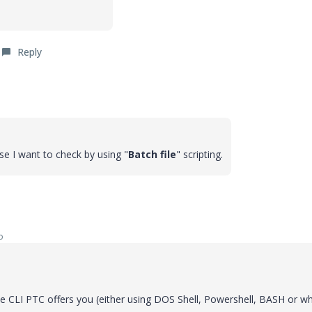
Reply
se I want to check by using "
Batch file
" scripting.
o
the CLI PTC offers you (either using DOS Shell, Powershell, BASH or w