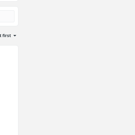
 first