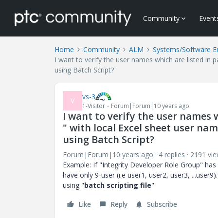
Community
Event
Home
Community
ALM
Systems/Software E
I want to verify the user names which are listed in 
using Batch Script?
vs-3
V
1-Visitor
Forum|Forum|10 years ago
I want to verify the user names w
" with local Excel sheet user na
using Batch Script?
Forum|Forum|10 years ago
4 replies
2191 vi
Example: If "Integrity Developer Role Group" has lis
have only 9-user (i.e user1, user2, user3, ...user9)
using "
batch scripting file
"
Like
Reply
Subscribe