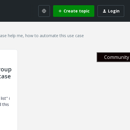
Create topic
Login
Please help me, how to automate this use case
Community 
Group
case
ist" i
d this