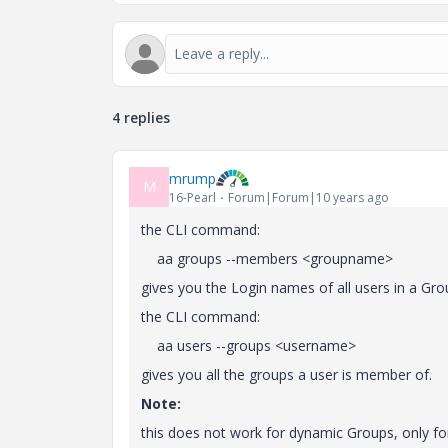
4 replies
mrump
M
16-Pearl
Forum|Forum|10 years ago
the CLI command:
aa groups --members <groupname>
gives you the Login names of all users in a Gro
the CLI command:
aa users --groups <username>
gives you all the groups a user is member of.
Note:
this does not work for dynamic Groups, only fo