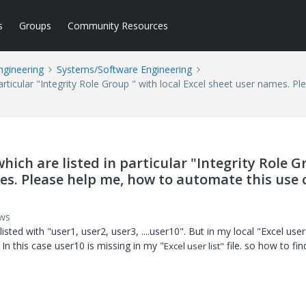
s
Groups
Community Resources
ngineering
Systems/Software Engineering
particular "Integrity Role Group " with local Excel sheet user names. 
hich are listed in particular "Integrity Role 
mes. Please help me, how to automate this use 
ews
ted with "user1, user2, user3, ....user10". But in my local "Excel user l
. In this case user10 is missing in my "
file. so how to fin
Excel user list"