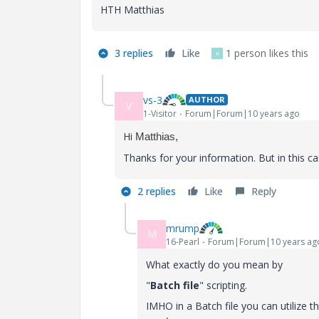
HTH Matthias
3 replies
Like
1 person likes this
K
vs-3
AUTHOR
V
1-Visitor
Forum|Forum|10 years ago
Hi
Matthias,
Thanks for your information. But in this ca
2 replies
Like
Reply
mrump
M
16-Pearl
Forum|Forum|10 years ag
What exactly do you mean by
"
Batch file
" scripting.
IMHO in a Batch file you can utilize 