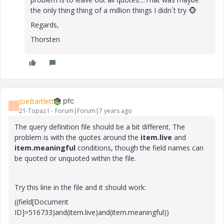
the only thing thing of a million things I didn´t try
🐵
Regards,
Thorsten
JoeBartlett
J
21-Topaz I
Forum|Forum|7 years ago
The query definition file should be a bit different. The
problem is with the quotes around the
item.live
and
item.meaningful
conditions, though the field names can
be quoted or unquoted within the file.
Try this line in the file and it should work:
((field[Document
ID]=516733)and(item.live)and(item.meaningful))