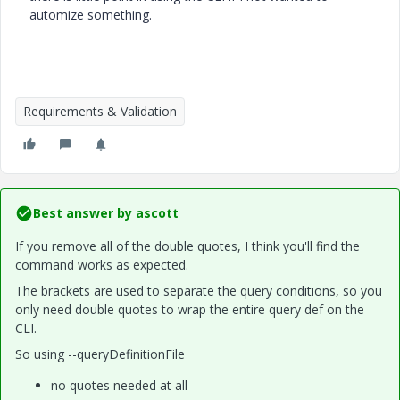
automize something.
Requirements & Validation
Best answer by
ascott
If you remove all of the double quotes, I think you'll find the
command works as expected.
The brackets are used to separate the query conditions, so you
only need double quotes to wrap the entire query def on the
CLI.
So using --queryDefinitionFile
no quotes needed at all