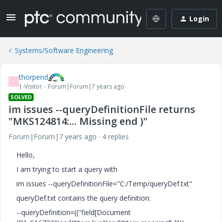
Login
Systems/Software Engineering
thorpend
T
1-Visitor
Forum|Forum|7 years ago
SOLVED
im issues --queryDefinitionFile returns
"MKS124814:... Missing end )"
Forum|Forum|7 years ago
4 replies
Hello,
I am trying to start a query with
im issues --queryDefinitionFile="C:/Temp/queryDef.txt"
queryDef.txt contains the query definition:
--queryDefinition=(("field[Document