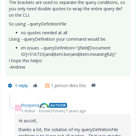
The brackets are used to separate the query conditions, so
you only need double quotes to wrap the entire query def
on the CLI.
So using --queryDefinitionFile
no quotes needed at all
Using --queryDefiniition your command would be:
im issues --queryDefinition="((field[Document
ID]=516733)and(item.live)and(item.meaningful))"
I hope this helps!
-Andrew
1 reply
1 person likes this
J
thorpend
AUTHOR
T
1-Visitor
Forum|Forum|7 years ago
Hi ascott,
thanks a lot, the solution of my queryDefinitionFile
problem is to leave out all quotes....That was maybe