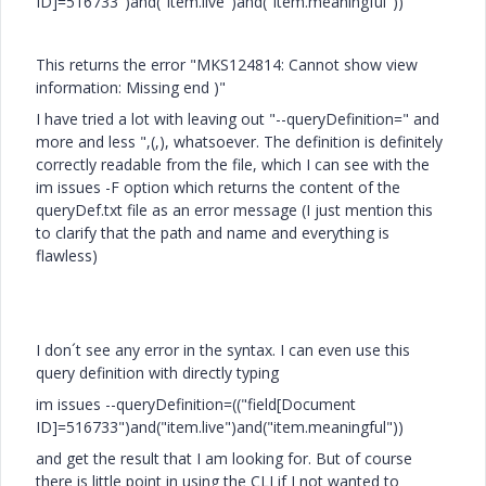
ID]=516733")and("item.live")and("item.meaningful"))
This returns the error "MKS124814: Cannot show view
information: Missing end )"
I have tried a lot with leaving out "--queryDefinition=" and
more and less ",(,), whatsoever. The definition is definitely
correctly readable from the file, which I can see with the
im issues -F option which returns the content of the
queryDef.txt file as an error message (I just mention this
to clarify that the path and name and everything is
flawless)
I don´t see any error in the syntax. I can even use this
query definition with directly typing
im issues --queryDefinition=(("field[Document
ID]=516733")and("item.live")and("item.meaningful"))
and get the result that I am looking for. But of course
there is little point in using the CLI if I not wanted to