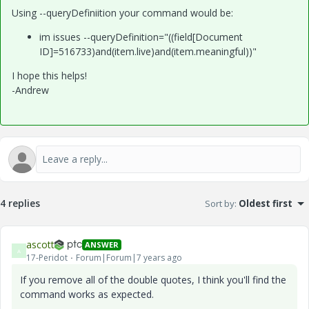
Using --queryDefiniition your command would be:
im issues --queryDefinition="((field[Document
ID]=516733)and(item.live)and(item.meaningful))"
I hope this helps!
-Andrew
4 replies
Sort by
:
Oldest first
ascott
ANSWER
A
17-Peridot
Forum|Forum|7 years ago
If you remove all of the double quotes, I think you'll find the
command works as expected.