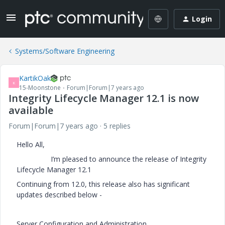
Login
Systems/Software Engineering
KartikOak
K
15-Moonstone
Forum|Forum|7 years ago
Integrity Lifecycle Manager 12.1 is now
available
Forum|Forum|7 years ago
5 replies
Hello All,
I’m pleased to announce the release of Integrity
Lifecycle Manager 12.1
Continuing from 12.0, this release also has significant
updates described below -
Server Configuration and Administration