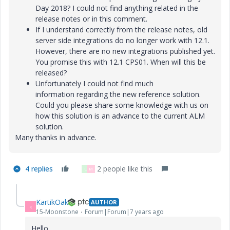
Day 2018? I could not find anything related in the
release notes or in this comment.
If I understand correctly from the release notes, old
server side integrations do no longer work with 12.1.
However, there are no new integrations published yet.
You promise this with 12.1 CPS01. When will this be
released?
Unfortunately I could not find much
information regarding the new reference solution.
Could you please share some knowledge with us on
how this solution is an advance to the current ALM
solution.
Many thanks in advance.
4 replies
2 people like this
U
M
KartikOak
AUTHOR
K
15-Moonstone
Forum|Forum|7 years ago
Hello,