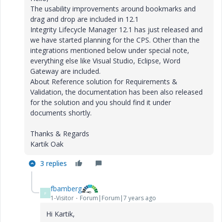
The usability improvements around bookmarks and
drag and drop are included in 12.1
Integrity Lifecycle Manager 12.1 has just released and
we have started planning for the CPS. Other than the
integrations mentioned below under special note,
everything else like Visual Studio, Eclipse, Word
Gateway are included.
About Reference solution for Requirements &
Validation, the documentation has been also released
for the solution and you should find it under
documents shortly.
Thanks & Regards
Kartik Oak
3 replies
fbamberg
F
1-Visitor
Forum|Forum|7 years ago
Hi Kartik,