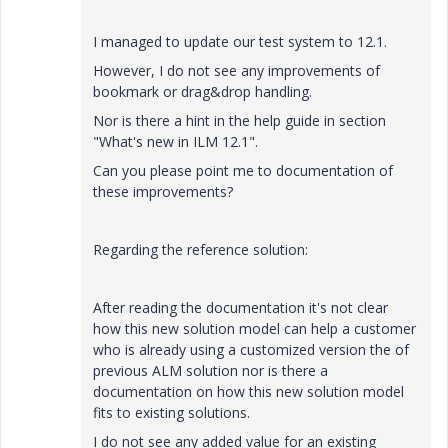
I managed to update our test system to 12.1.
However, I do not see any improvements of
bookmark or drag&drop handling.
Nor is there a hint in the help guide in section
"What's new in ILM 12.1".
Can you please point me to documentation of
these improvements?
Regarding the reference solution:
After reading the documentation it's not clear
how this new solution model can help a customer
who is already using a customized version the of
previous ALM solution nor is there a
documentation on how this new solution model
fits to existing solutions.
I do not see any added value for an existing