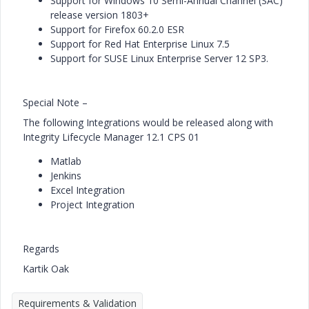
Support for Windows 10 Semi-Annual Channel (SAC)
release version 1803+
Support for Firefox 60.2.0 ESR
Support for Red Hat Enterprise Linux 7.5
Support for SUSE Linux Enterprise Server 12 SP3.
Special Note –
The following Integrations would be released along with
Integrity Lifecycle Manager 12.1 CPS 01
Matlab
Jenkins
Excel Integration
Project Integration
Regards
Kartik Oak
Requirements & Validation