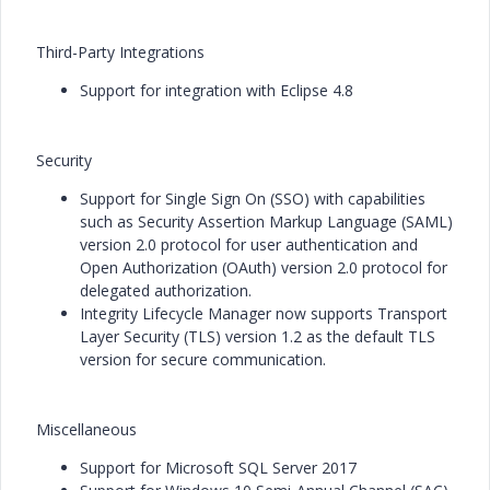
Third-Party Integrations
Support for integration with Eclipse 4.8
Security
Support for Single Sign On (SSO) with capabilities
such as Security Assertion Markup Language (SAML)
version 2.0 protocol for user authentication and
Open Authorization (OAuth) version 2.0 protocol for
delegated authorization.
Integrity Lifecycle Manager now supports Transport
Layer Security (TLS) version 1.2 as the default TLS
version for secure communication.
Miscellaneous
Support for Microsoft SQL Server 2017