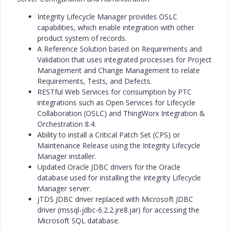
Integrity Lifecycle Manager provides OSLC
capabilities, which enable integration with other
product system of records.
A Reference Solution based on Requirements and
Validation that uses integrated processes for Project
Management and Change Management to relate
Requirements, Tests, and Defects.
RESTful Web Services for consumption by PTC
integrations such as Open Services for Lifecycle
Collaboration (OSLC) and ThingWorx Integration &
Orchestration 8.4.
Ability to install a Critical Patch Set (CPS) or
Maintenance Release using the Integrity Lifecycle
Manager installer.
Updated Oracle JDBC drivers for the Oracle
database used for installing the Integrity Lifecycle
Manager server.
jTDS JDBC driver replaced with Microsoft JDBC
driver (mssql-jdbc-6.2.2.jre8.jar) for accessing the
Microsoft SQL database.