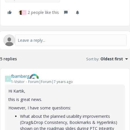
2 people like this
M
5 replies
Sort by
:
Oldest first
fbamberg
F
1-Visitor
Forum|Forum|7 years ago
Hi Kartik,
this is great news.
However, I have some questions:
What about the planned usability improvements
(Drag&Drop Consistency, Bookmarks & Hyperlinks)
shown on the roadmap slides during PTC Integrity