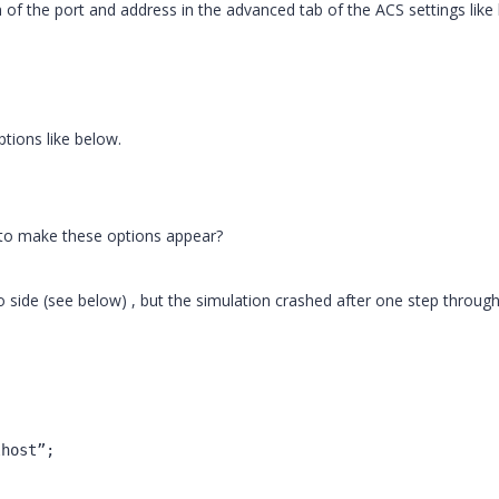
 of the port and address in the advanced tab of the ACS settings like
ptions like below.
to make these options appear?
io side (see below) , but the simulation crashed after one step throug
lhost”;