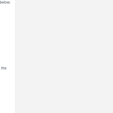
 below;
h the