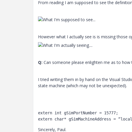
From reading I am supposed to see the definition
However what I actually see is is missing those o
Q:
Can someone please enlighten me as to how 
I tried writing them in by hand on the Visual Stud
state machine (which may not be unexpected).
extern int gSimPortNumber = 15777;

extern char* gSimMachineAddress = “loca
Sincerely, Paul.