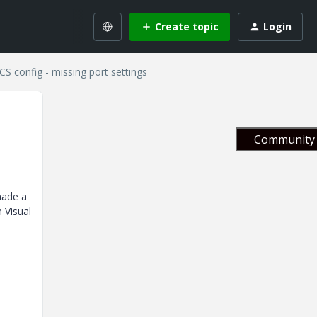
Create topic
Login
CS config - missing port settings
Community 
made a
 Visual