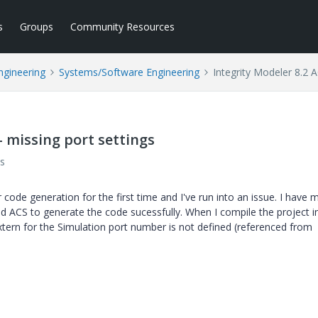
s
Groups
Community Resources
ngineering
Systems/Software Engineering
Integrity Modeler 8.2 A
- missing port settings
s
 code generation for the first time and I've run into an issue. I have 
 ACS to generate the code sucessfully. When I compile the project in
xtern for the Simulation port number is not defined (referenced from