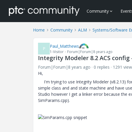
Community
Event
Home
Community
ALM
Systems/Software E
Paul_Matthews
P
1-Visitor
Forum|Forum|8 years ago
Integrity Modeler 8.2 ACS config 
Forum|Forum|8 years ago
0 replies
1291 view
Hi,
I'm trying to use Integrity Modeler (v8.2.13) for
simple class and and state machine and have used
Studio however I get a linker error because the e
SimParams.cpp).