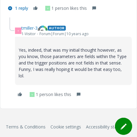
1 reply
1 person likes this
V
tmiller-3
AUTHOR
T
1-Visitor
Forum|Forum|10 years ago
Yes, indeed, that was my initial thought however, as
you know, those parameters are fields within the Type
and the trigger positions are not fields in that sense.
Funny, I was really hoping it would be that easy too,
lol.
1 person likes this
V
Terms & Conditions
Cookie settings
Accessibility statement