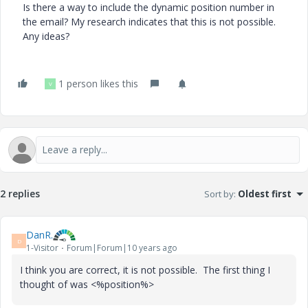
Is there a way to include the dynamic position number in
the email? My research indicates that this is not possible.
Any ideas?
1 person likes this
V
2 replies
Sort by
:
Oldest first
DanR.
D
1-Visitor
Forum|Forum|10 years ago
I think you are correct, it is not possible. The first thing I
thought of was <%position%>