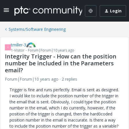
Login
Systems/Software Engineering
tmiller-3
T
1-Visitor
Forum|Forum|10 years ago
Integrity Trigger - How can the position
number be included in the Parameters
email?
Forum|Forum|10 years ago
2 replies
Trigger is fine and runs perfectly. Email is sent as designed.
I would like to include the position number of the trigger in
the email that is sent. Obviously, I could type the position
number in the email, which I do currently, however, if the
position of the trigger is changed, then the hard0coded
position number in the email is inaccurate. Is there a way
to include the position number of the trigger as a variable?