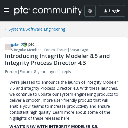
Login
Systems/Software Engineering
jpike-2
J
5-Regular Member
Forum|Forum|8 years ago
Introducing Integrity Modeler 8.5 and
Integrity Process Director 4.3
Forum|Forum|8 years ago
1 reply
We’re pleased to announce the launch of Integrity Modeler
8.5 and Integrity Process Director 4.3. With these launches,
we continue to update our system engineering products to
deliver a smooth, more user-friendly product that will
enable your teams to increase productivity and ensure
consistent high quality. Learn more about some of the
highlights of these releases here:
WHAT’S NEW WITH INTEGRITY MODELER 8.5: