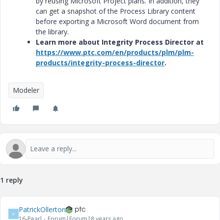
by reusing Microsoft Project plans. In addition, they
can get a snapshot of the Process Library content
before exporting a Microsoft Word document from
the library.
Learn more about Integrity Process Director at
https://www.ptc.com/en/products/plm/plm-
products/integrity-process-director
.
Modeler
1 reply
PatrickOllerton
P
16-Pearl
Forum|Forum|8 years ago