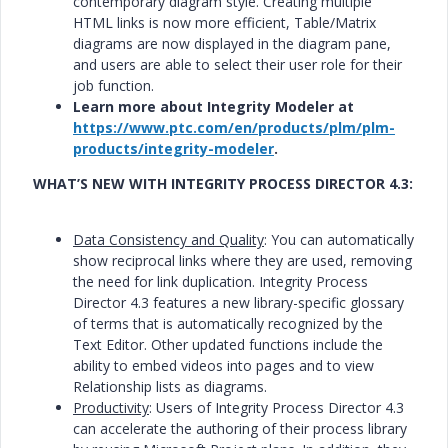
contemporary diagram style. Creating multiple
HTML links is now more efficient, Table/Matrix
diagrams are now displayed in the diagram pane,
and users are able to select their user role for their
job function.
Learn more about Integrity Modeler at
https://www.ptc.com/en/products/plm/plm-
products/integrity-modeler
.
WHAT’S NEW WITH INTEGRITY PROCESS DIRECTOR 4.3:
Data Consistency and Quality
: You can automatically
show reciprocal links where they are used, removing
the need for link duplication. Integrity Process
Director 4.3 features a new library-specific glossary
of terms that is automatically recognized by the
Text Editor. Other updated functions include the
ability to embed videos into pages and to view
Relationship lists as diagrams.
Productivity
: Users of Integrity Process Director 4.3
can accelerate the authoring of their process library