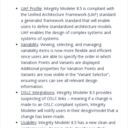
UAF Profile
: Integrity Modeler 8.5 is compliant with
the Unified Architecture Framework (UAF) standard:
a generalist framework standard that will enable
users to define standardized architecture models.
UAF enables the design of complex systems and
systems-of-systems.
Variability
: Viewing, selecting, and managing
variability items is now more flexible and efficient
since users are able to specify the order in which
Variation Points and Variants are displayed.
Additional properties for Variation Points and
Variants are now visible in the “Variant Selector”,
ensuring users can see all relevant design
information.
OSLC Integrations
: Integrity Modeler 8.5 provides
suspecting of OSLC links – meaning if a change is
made to an OSLC-compliant system, Integrity
Modeler will notify users in their design/model that a
change has been made.
Usability
: Integrity Modeler 8.5 has a new clean and