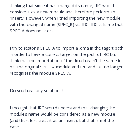
thinking that since it has changed its name, IRC would
consider it as a new module and therefore perform an
“insert.” However, when I tried importing the new module
with the changed name (SPEC_B) via IRC, IRC tells me that
SPEC_A does not exist…
I try to restor a SPEC_A to import a .dma in the tagert path
in order to have a correct target on the path of IRC but I
think that the importation of the dma haven't the same id
hat the original SPEC_A module and IRC and IRC no longer
recognizes the module SPEC_A...
Do you have any solutions?
I thought that IRC would understand that changing the
module’s name would be considered as a new module
(and therefore treat it as an insert), but that is not the
case...