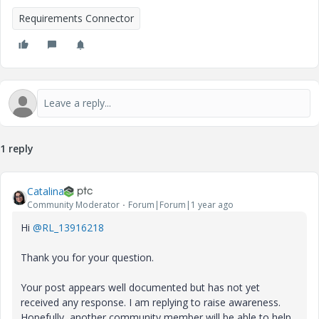
Requirements Connector
1 reply
Catalina
Community Moderator
Forum|Forum|1 year ago
Hi
@RL_13916218
Thank you for your question.
Your post appears well documented but has not yet
received any response. I am replying to raise awareness.
Hopefully, another community member will be able to help.