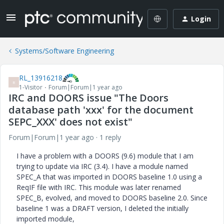
Login
Systems/Software Engineering
RL_13916218
R
1-Visitor
Forum|Forum|1 year ago
IRC and DOORS issue "The Doors
database path 'xxx' for the document
SEPC_XXX' does not exist"
Forum|Forum|1 year ago
1 reply
I have a problem with a DOORS (9.6) module that I am
trying to update via IRC (3.4). I have a module named
SPEC_A that was imported in DOORS baseline 1.0 using a
ReqIF file with IRC. This module was later renamed
SPEC_B, evolved, and moved to DOORS baseline 2.0. Since
baseline 1 was a DRAFT version, I deleted the initially
imported module,