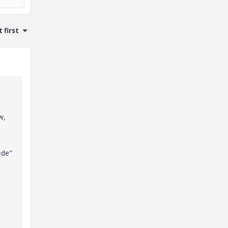
 first
w,
=de"