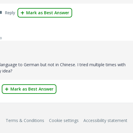
Reply
Mark as Best Answer
go
language to German but not in Chinese. I tried multiple times with
y idea?
Mark as Best Answer
Terms & Conditions
Cookie settings
Accessibility statement