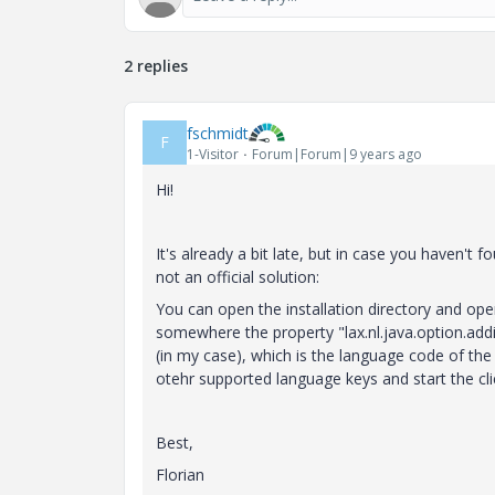
2 replies
fschmidt
F
1-Visitor
Forum|Forum|9 years ago
Hi!
It's already a bit late, but in case you haven't f
not an official solution:
You can open the installation directory and open 
somewhere the property "lax.nl.java.option.add
(in my case), which is the language code of the 
otehr supported language keys and start the clie
Best,
Florian