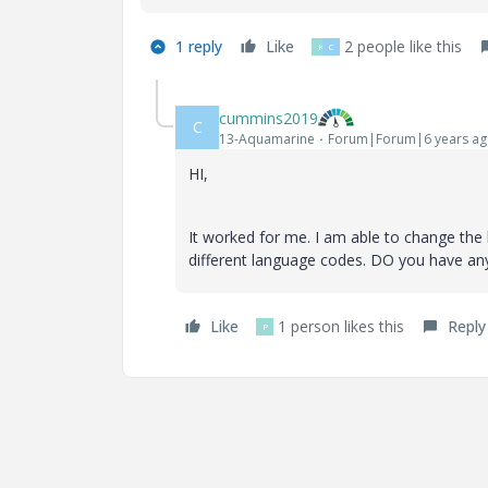
1 reply
Like
2 people like this
K
C
cummins2019
C
13-Aquamarine
Forum|Forum|6 years a
HI,
It worked for me. I am able to change the 
different language codes. DO you have an
Like
1 person likes this
Reply
P