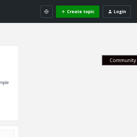
Create topic
Login
Community 
ample