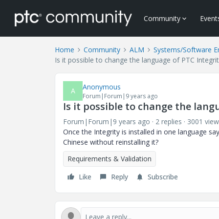
Community
Event
Home
Community
ALM
Systems/Software E
Is it possible to change the language of PTC Integrity
Anonymous
A
Forum|Forum|9 years ago
Is it possible to change the lang
Forum|Forum|9 years ago
2 replies
3001 view
Once the Integrity is installed in one language sa
Chinese without reinstalling it?
Requirements & Validation
Like
Reply
Subscribe