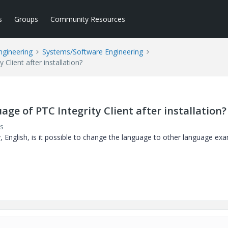
s
Groups
Community Resources
ngineering
Systems/Software Engineering
 Client after installation?
uage of PTC Integrity Client after installation?
s
y, English, is it possible to change the language to other language ex