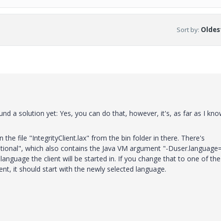
Sort by
:
Oldest
ound a solution yet: Yes, you can do that, however, it's, as far as I kno
the file "IntegrityClient.lax" from the bin folder in there. There's
itional", which also contains the Java VM argument "-Duser.language
language the client will be started in. If you change that to one of the
nt, it should start with the newly selected language.