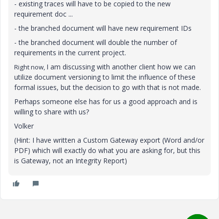
- existing traces will have to be copied to the new
requirement doc ...
- the branched document will have new requirement IDs
- the branched document will double the number of
requirements in the current project.
I am discussing with another client how we can
Right now,
utilize document versioning to limit the influence of these
formal issues, but the decision to go with that is not made.
Perhaps someone else has for us a good approach and is
willing to share with us?
Volker
(Hint: I have written a Custom Gateway export (Word and/or
PDF) which will exactly do what you are asking for, but this
is Gateway, not an Integrity Report)