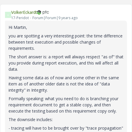
VolkerEckardt
V
17-Peridot
Forum|Forum|9 years ago
Hi Martin,
you are spotting a very interesting point: the time difference
between test execution and possible changes of
requirements.
The short answer is: a report will always respect "as of" that
you provide during report execution, and this will affect all
data.
Having some data as of now and some other in the same
item as of another older date is not the idea of "data
integrity" in Integrity.
Formally speaking: what you need to do is branching your
requirement document to get a stable copy, and then
execute the testing based on this requirement copy only.
The downside includes:
- tracing will have to be brought over by "trace propagation"