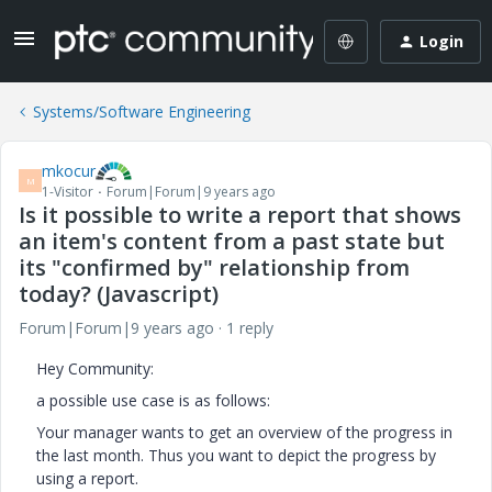
Login
Systems/Software Engineering
mkocur
M
1-Visitor
Forum|Forum|9 years ago
Is it possible to write a report that shows
an item's content from a past state but
its "confirmed by" relationship from
today? (Javascript)
Forum|Forum|9 years ago
1 reply
Hey Community:
a possible use case is as follows:
Your manager wants to get an overview of the progress in
the last month. Thus you want to depict the progress by
using a report.