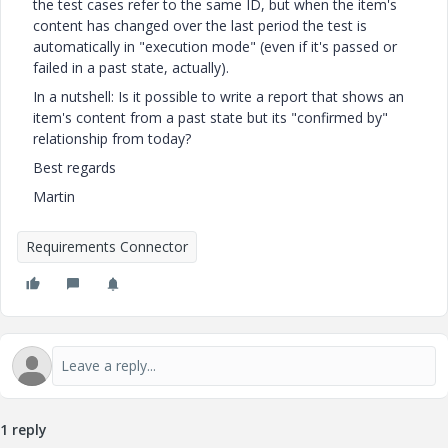
the test cases refer to the same ID, but when the item's
content has changed over the last period the test is
automatically in "execution mode" (even if it's passed or
failed in a past state, actually).
In a nutshell: Is it possible to write a report that shows an
item's content from a past state but its "confirmed by"
relationship from today?
Best regards
Martin
Requirements Connector
1 reply