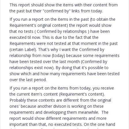
This report should show the items with their content from
the past but their "confirmed by" links from today.
If you run a report on the items in the past (to obtain the
Requirement's original content) the report would show
that no tests ( Confirmed by relationships ) have been
executed til now. This is due to the fact that the
Requirements were not tested at that moment in the past
(certain Label). That's why I want the Confirmed by
relationship from now (today) because some requirements
have been tested over the last month (Confirmed by
relationships exist now). By doing that it's possible to
show which and how many requirements have been tested
over the last period.
If you run a report on the items from today, you receive
the current item's content (Requirement's content).
Probably these contents are different from the original
ones' because another divison is working on these
requirements and developping them meanwhile. The
report would show different requirements and more
important than that, no executed tests. On the one hand