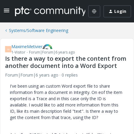
Login
Systems/Software Engineering
MaximeMetivier
M
1-Visitor
Forum|Forum|6 years ago
Is there a way to export the content from
another document into a Word Export
Forum|Forum|6 years ago
0 replies
I've been using an custom Word export file to share
information from a document in Integrity. On eof the item
exported is a Trace and in thiis case only the ID is
available. I would like to add more information from this
ID, like its main description field "text". Is there a way to
get the content from that trace, using the ID?