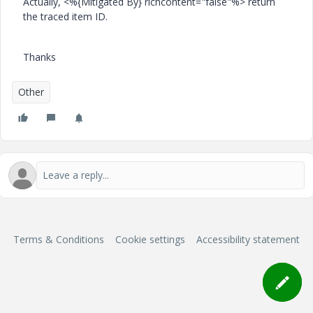
Actually, <%{Mitigated By} richcontent="false"%> return
the traced item ID.
Thanks
Other
Terms & Conditions
Cookie settings
Accessibility statement