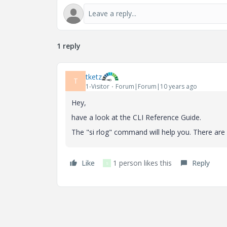
1 reply
tketz
T
1-Visitor
Forum|Forum|10 years ago
Hey,
have a look at the CLI Reference Guide.
The "si rlog" command will help you. There are 
Like
1 person likes this
Reply
S