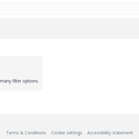
many filter options.
Terms & Conditions
Cookie settings
Accessibility statement