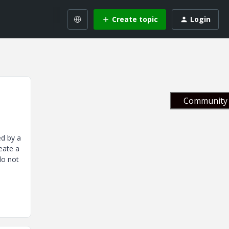
Create topic
Login
Community 
ed by a
reate a
do not