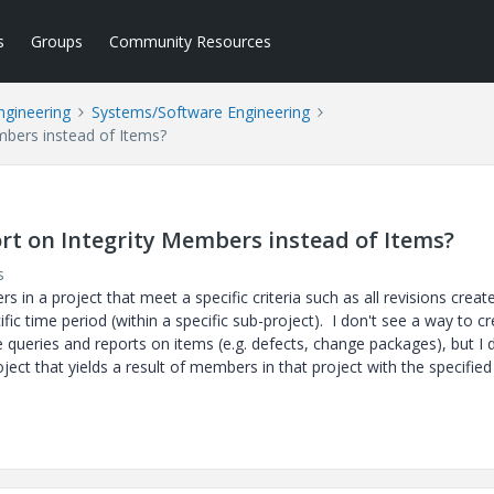
s
Groups
Community Resources
ngineering
Systems/Software Engineering
mbers instead of Items?
ort on Integrity Members instead of Items?
s
s in a project that meet a specific criteria such as all revisions creat
cific time period (within a specific sub-project). I don't see a way to c
 queries and reports on items (e.g. defects, change packages), but I 
oject that yields a result of members in that project with the specified