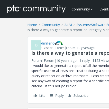
Community
Event
Home
Community
ALM
Systems/Software E
Is there a way to generate a report on Integrity Me
dmiller-5
D
1-Visitor
Forum|Forum|10 years ago
Is there a way to generate a rep
Forum|Forum|10 years ago
1 reply
1123 view
I would like to generate a report of all the member
specific user or all revisions created during a spe
query or report on archive members. I can create
see any way of creating a report for a specific pr
criteria. Is this not possible?
Like
Reply
Subscribe