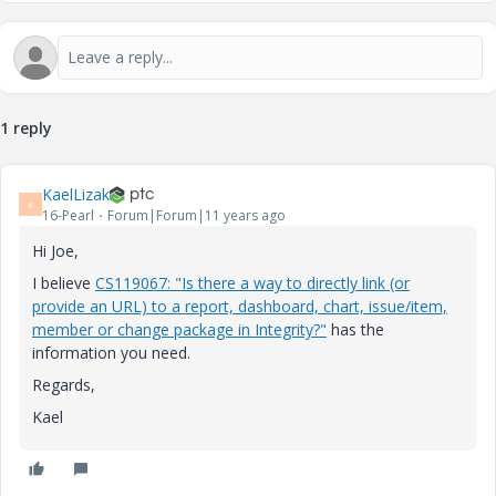
1 reply
KaelLizak
K
16-Pearl
Forum|Forum|11 years ago
Hi Joe,
I believe
CS119067: "Is there a way to directly link (or
provide an URL) to a report, dashboard, chart, issue/item,
member or change package in Integrity?"
has the
information you need.
Regards,
Kael