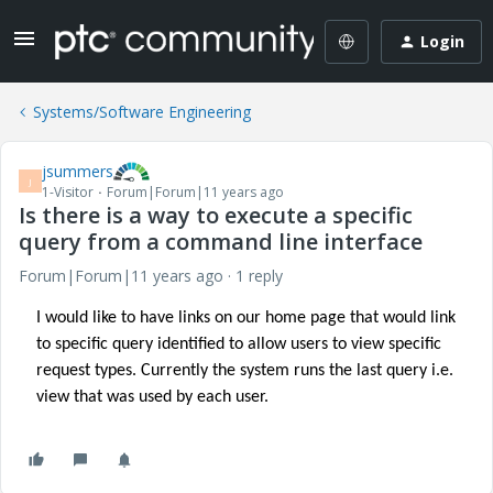
Login
Systems/Software Engineering
jsummers
J
1-Visitor
Forum|Forum|11 years ago
Is there is a way to execute a specific
query from a command line interface
Forum|Forum|11 years ago
1 reply
I would like to have links on our home page that would link
to specific query identified to allow users to view specific
request types. Currently the system runs the last query i.e.
view that was used by each user.