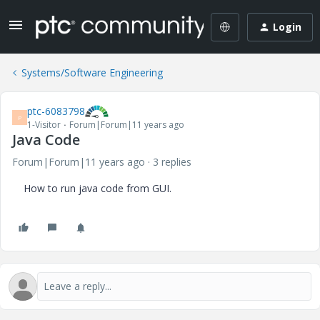
Login
Systems/Software Engineering
ptc-6083798
P
1-Visitor
Forum|Forum|11 years ago
Java Code
Forum|Forum|11 years ago
3 replies
How to run java code from GUI.