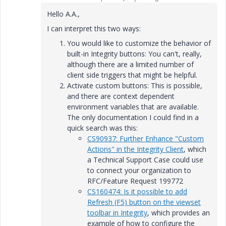
Hello A.A.,
I can interpret this two ways:
You would like to customize the behavior of
built-in Integrity buttons: You can't, really,
although there are a limited number of
client side triggers that might be helpful.
Activate custom buttons: This is possible,
and there are context dependent
environment variables that are available.
The only documentation I could find in a
quick search was this:
CS90937: Further Enhance "Custom
Actions" in the Integrity Client
, which
a Technical Support Case could use
to connect your organization to
RFC/Feature Request 199772
CS160474: Is it possible to add
Refresh (F5) button on the viewset
toolbar in Integrity
, which provides an
example of how to configure the