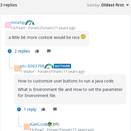
3 replies
Sort by
:
Oldest first
mrump
M
16-Pearl
Forum|Forum|11 years ago
a little bit more context would be nice
2 replies
ptc-6083798
AUTHOR
P
1-Visitor
Forum|Forum|11 years ago
How to customize user buttons to run a Java code.
What is Environment file and How to set the parameter
for Environment file.
1 reply
KaelLizak
K
16-Pearl
Forum|Forum|11 years ago