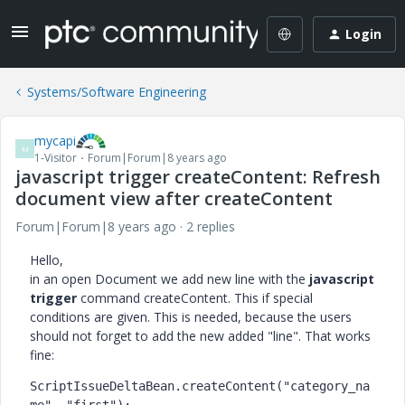
Login
Systems/Software Engineering
mycapi
M
1-Visitor
Forum|Forum|8 years ago
javascript trigger createContent: Refresh
document view after createContent
Forum|Forum|8 years ago
2 replies
Hello,
in an open Document we add new line with the
javascript
trigger
command createContent. This if special
conditions are given. This is needed, because the users
should not forget to add the new added "line". That works
fine:
ScriptIssueDeltaBean.createContent("category_na