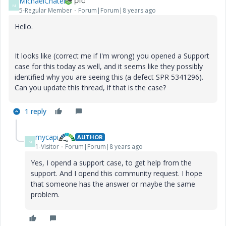
MichaelChatel
M
5-Regular Member
Forum|Forum|8 years ago
Hello.
It looks like (correct me if I'm wrong) you opened a Support
case for this today as well, and it seems like they possibly
identified why you are seeing this (a defect SPR 5341296).
Can you update this thread, if that is the case?
1 reply
mycapi
AUTHOR
M
1-Visitor
Forum|Forum|8 years ago
Yes, I opend a support case, to get help from the
support. And I opend this community request. I hope
that someone has the answer or maybe the same
problem.