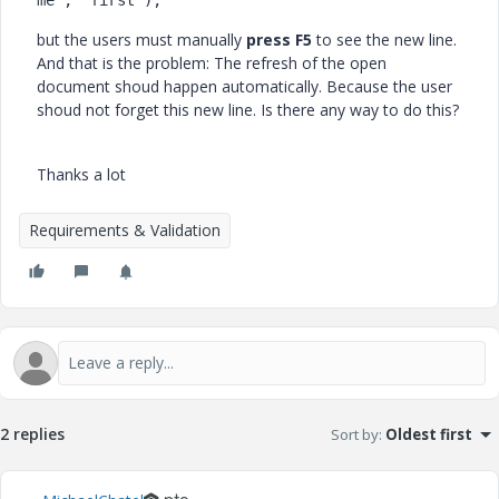
me", "first");
but the users must manually
press F5
to see the new line.
And that is the problem: The refresh of the open
document shoud happen automatically. Because the user
shoud not forget this new line. Is there any way to do this?
Thanks a lot
Requirements & Validation
2 replies
Sort by
:
Oldest first