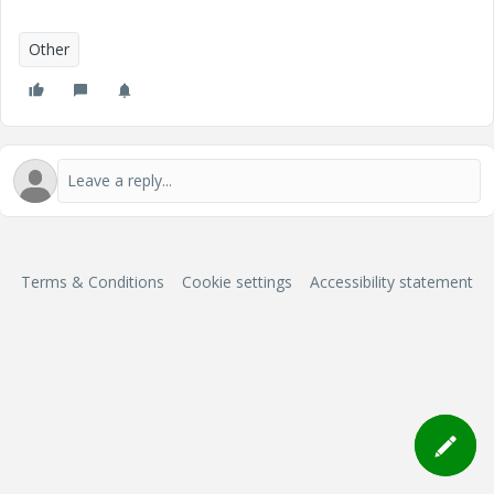
Other
Terms & Conditions
Cookie settings
Accessibility statement