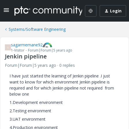
Login
Systems/Software Engineering
sagarmemane92
S
1-Visitor
Forum|Forum|5 years ago
Jenkin pipeline
Forum|Forum|5 years ago
0 replies
I have just started the learning of Jenkin pipeline .I just
want to know for which environment Jenkin pipeline is
required and for which Jenkin pipeline not required from
below one
1.Development environment
2.Testing environment
3.UAT environment
4.Production environment