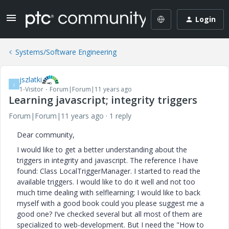
Login
Systems/Software Engineering
jszlatki
J
1-Visitor
Forum|Forum|11 years ago
Learning javascript; integrity triggers
Forum|Forum|11 years ago
1 reply
Dear community,
I would like to get a better understanding about the
triggers in integrity and javascript. The reference I have
found: Class LocalTriggerManager. I started to read the
available triggers. I would like to do it well and not too
much time dealing with selflearning; I would like to back
myself with a good book could you please suggest me a
good one? I’ve checked several but all most of them are
specialized to web-development. But I need the "How to