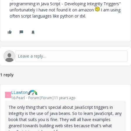
programming in Java Script - Developing Integrity Triggers"
unfortunately I have not found it on amazon
I am using
often script languages like python or dxl.
1 reply
LLawton
L
16-Pearl
Forum|Forum|11 years ago
The only thing that's special about JavaScript triggers in
Integrity is the use of java beans. So to learn JavaScript, any
book that suits you is fine. They will all have examples
geared towards building web sites because that's what