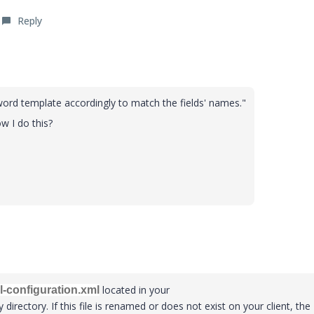
Reply
word template accordingly to match the fields' names."
w I do this?
located in your
l-configuration.xml
 directory. If this file is renamed or does not exist on your client, the