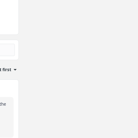
 first
 the