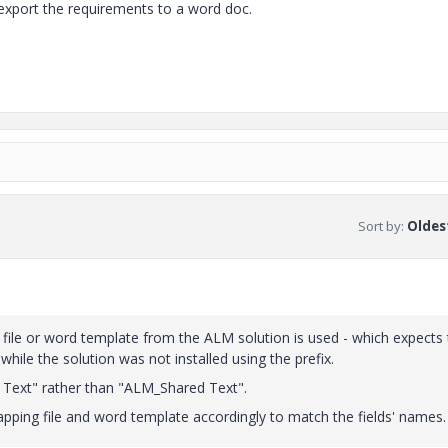
export the requirements to a word doc.
Sort by
:
Oldest
ng file or word template from the ALM solution is used - which expects
 while the solution was not installed using the prefix.
d Text" rather than "ALM_Shared Text".
apping file and word template accordingly to match the fields' names.