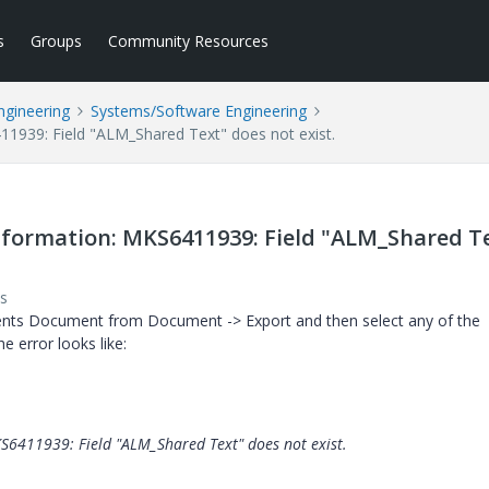
s
Groups
Community Resources
ngineering
Systems/Software Engineering
939: Field "ALM_Shared Text" does not exist.
formation: MKS6411939: Field "ALM_Shared T
s
ents Document from Document -> Export and then select any of the
he error looks like:
6411939: Field "ALM_Shared Text" does not exist.