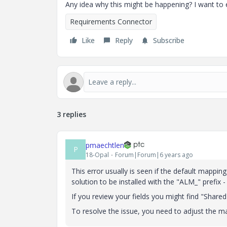
Any idea why this might be happening? I want to 
Requirements Connector
Like
Reply
Subscribe
3 replies
pmaechtlen
P
18-Opal
Forum|Forum|6 years ago
This error usually is seen if the default mappi
solution to be installed with the "ALM_" prefix -
If you review your fields you might find "Share
To resolve the issue, you need to adjust the m