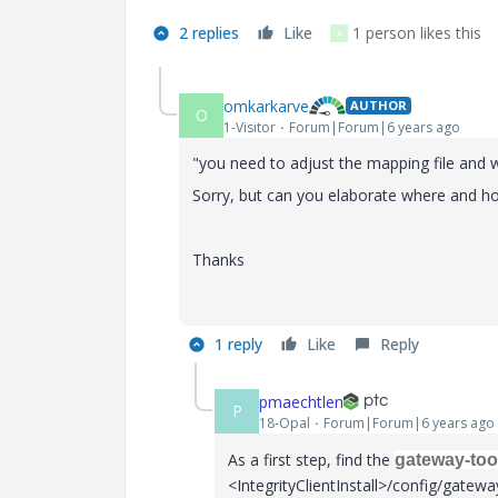
2 replies
Like
1 person likes this
A
omkarkarve
AUTHOR
O
1-Visitor
Forum|Forum|6 years ago
"
you need to adjust the mapping file and 
Sorry, but can you elaborate where and ho
Thanks
1 reply
Like
Reply
pmaechtlen
P
18-Opal
Forum|Forum|6 years ago
As a first step, find the
gateway-too
<IntegrityClientInstall>/config/gateway