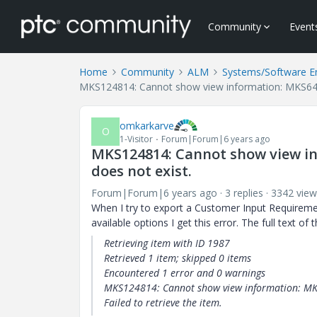
Community
Event
Home
Community
ALM
Systems/Software E
MKS124814: Cannot show view information: MKS6411
omkarkarve
O
1-Visitor
Forum|Forum|6 years ago
MKS124814: Cannot show view in
does not exist.
Forum|Forum|6 years ago
3 replies
3342 view
When I try to export a Customer Input Requirem
available options I get this error. The full text of t
Retrieving item with ID
1987
Retrieved 1 item; skipped
0
items
Encountered 1 error and
0
warnings
MKS124814: Cannot show view information: MKS
Failed to retrieve the item.