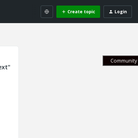
Create topic
Login
Community 
ext"