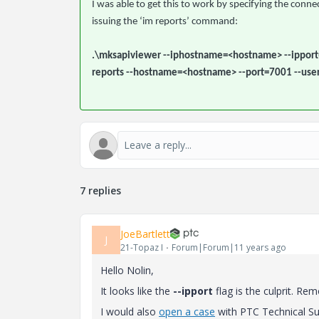
I was able to get this to work by specifying the con
issuing the ‘im reports’ command:
.\mksapiviewer --iphostname=<hostname> --ipport
reports --hostname=<hostname> --port=7001 --use
7 replies
JoeBartlett
J
21-Topaz I
Forum|Forum|11 years ago
Hello Nolin,
It looks like the
--ipport
flag is the culprit. R
I would also
open a case
with PTC Technical Sup