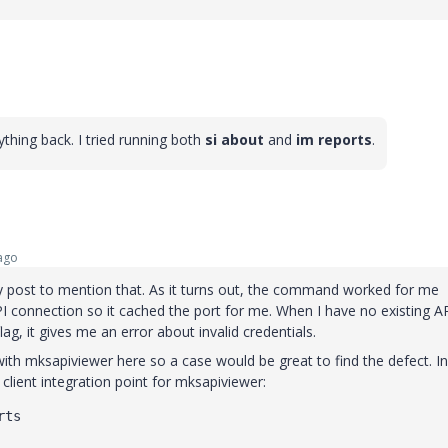
ything back. I tried running both
si about
and
im reports
.
ago
my post to mention that. As it turns out, the command worked for me
I connection so it cached the port for me. When I have no existing A
ag, it gives me an error about invalid credentials.
ith mksapiviewer here so a case would be great to find the defect. In
client integration point for mksapiviewer:
rts