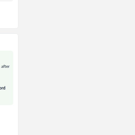
 after
ord