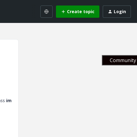
Create topic
Login
Community 
ass
im