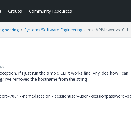
s
Groups
Community Resources
ngineering
Systems/Software Engineering
mksAPIViewer vs. CLI
ews
ception. If i just run the simple CLI it works fine. Any idea how I can
hing? I've removed the hostname from the string.
pport=7001 --namedsession --sessionuser=user --sessionpassword=p