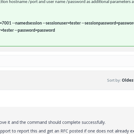
nection hostname /port and user name /password as additional parameters a
=7001 --namedsession --sessionuser=tester --sessionpassword=passwor
r=tester --password=password
Sort by
:
Oldest
emove it and the command should complete successfully.
port to report this and get an RFC posted if one does not already ex