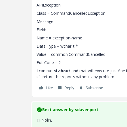
APIException:
Class = CommandCancelledException
Message =
Field:
Name = exception-name
Data Type = wchar_t *
Value = common.CommandCancelled
Exit Code = 2
I can run
si about
and that will execute just fine 
it'll return the reports without any problem.
Like
Reply
Subscribe
Best answer by
sdavenport
Hi Nolin,