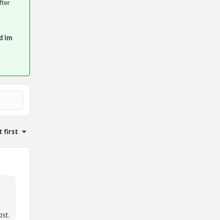
fter
d im
 first
ist.