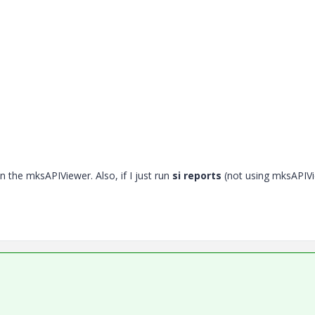
in the mksAPIViewer. Also, if I just run
si reports
(not using mksAPIV