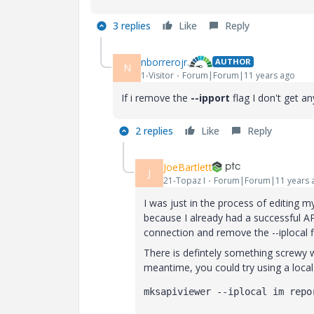
3 replies
Like
Reply
nborrerojr.
AUTHOR
N
1-Visitor
Forum|Forum|11 years ago
If i remove the
--ipport
flag I don't get an
2 replies
Like
Reply
JoeBartlett
J
21-Topaz I
Forum|Forum|11 years 
I was just in the process of editing 
because I already had a successful AP
connection and remove the --iplocal fl
There is defintely something screwy w
meantime, you could try using a local 
mksapiviewer --iplocal im repo