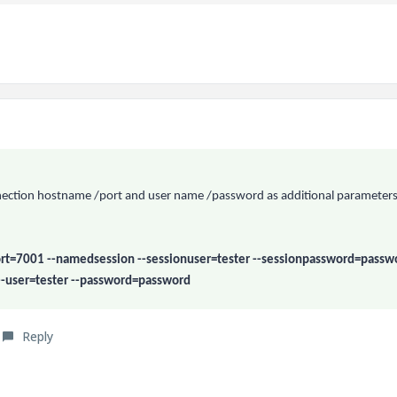
onnection hostname /port and user name /password as additional parameters
rt=7001 --namedsession --sessionuser=tester --sessionpassword=passw
--user=tester --password=password
Reply