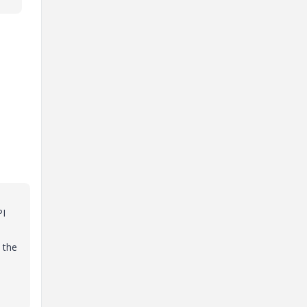
PI
 the