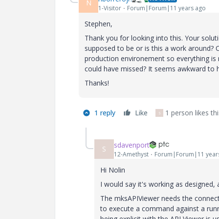
N
1-Visitor
Forum|Forum|11 years ago
Stephen,
Thank you for looking into this. Your solut
supposed to be or is this a work around? C
production environement so everything is 
could have missed? It seems awkward to 
Thanks!
1 reply
Like
1 person likes thi
S
sdavenport
S
12-Amethyst
Forum|Forum|11 year
Hi Nolin
I would say it's working as designed, a
The mksAPIViewer needs the connectio
to execute a command against a running
being explicit with the API Viewer is u