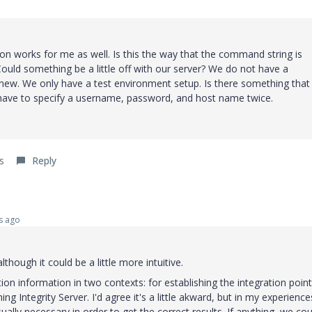
ion works for me as well. Is this the way that the command string is
ould something be a little off with our server? We do not have a
new. We only have a test environment setup. Is there something that
have to specify a username, password, and host name twice.
s
Reply
s ago
lthough it could be a little more intuitive.
n information in two contexts: for establishing the integration point
 Integrity Server. I'd agree it's a little akward, but in my experience
sually necessary in order to get the correct results. If anything, we cou