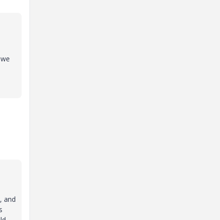
 we
, and
s
ld