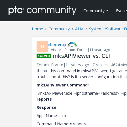
Community
Event
Home
Community
ALM
Systems/Software E
nborrerojr.
N
1-Visitor
Forum|Forum|11 years ago
mksAPIViewer vs. CLI
SOLVED
Forum|Forum|11 years ago
7 replies
4624 vi
If I run this command in mksAPIViewer, I get an ex
troubleshoot this? Is it a server configuration t
mksAPIViewer Command:
.\mksAPIViewer.exe --iphostname=<address> --i
reports
Response:
App. Name = im
Command Name = reports