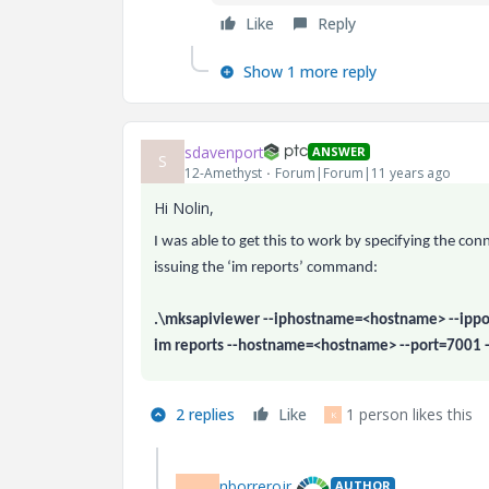
Like
Reply
Show 1 more reply
sdavenport
ANSWER
S
12-Amethyst
Forum|Forum|11 years ago
Hi Nolin,
I was able to get this to work by specifying the c
issuing the ‘im reports’ command:
.\mksapiviewer --iphostname=<hostname> --ippo
im reports --hostname=<hostname> --port=7001 
2 replies
Like
1 person likes this
K
nborrerojr.
AUTHOR