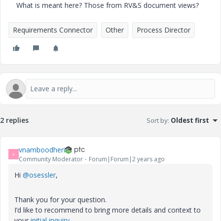
What is meant here? Those from RV&S document views?
Requirements Connector
Other
Process Director
2 replies
Sort by
:
Oldest first
vnamboodheri
V
Community Moderator
Forum|Forum|2 years ago
Hi
@osessler
,
Thank you for your question.
I’d like to recommend to bring more details and context to
your
initial inquiry
.