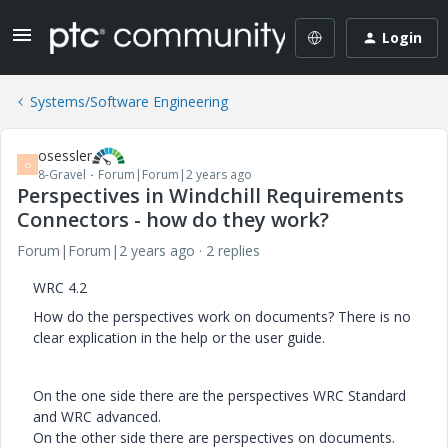
Login
Systems/Software Engineering
osessler
O
8-Gravel
Forum|Forum|2 years ago
Perspectives in Windchill Requirements
Connectors - how do they work?
Forum|Forum|2 years ago
2 replies
WRC 4.2
How do the perspectives work on documents? There is no
clear explication in the help or the user guide.
On the one side there are the perspectives WRC Standard
and WRC advanced.
On the other side there are perspectives on documents.