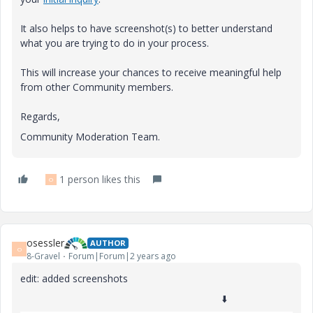
It also helps to have screenshot(s) to better understand
what you are trying to do in your process.
This will increase your chances to receive meaningful help
from other Community members.
Regards,
Community Moderation Team.
1 person likes this
O
osessler
AUTHOR
O
8-Gravel
Forum|Forum|2 years ago
edit: added screenshots
⬇️