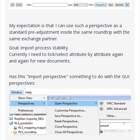
My expectation is that I can use such a perspective as a
standard pre-adjustment inside the same roundtrip with the
same exchange partner.
Goal: import process stability.
Currently I need to tick/select attribute by attribute again
and again for new documents.
Has this "import perspective" something to do with the GUI
perspectives: