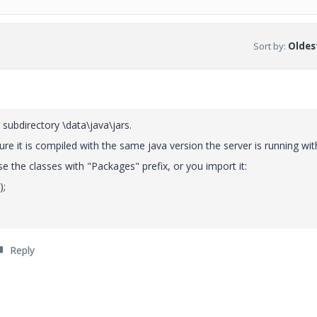
Sort by
:
Oldest
 subdirectory \data\java\jars.
sure it is compiled with the same java version the server is running wit
use the classes with "Packages" prefix, or you import it:
);
Reply