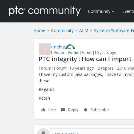
Community
Event
Home
Community
ALM
Systems/Software E
kmehta
K
1-Visitor
Forum|Forum|10 years ago
PTC integrity : How can I import 
Forum|Forum|10 years ago
2 replies
2310 vi
I have my custom java packages, I have to import 
these.
Regards,
Ketan
Like
Reply
Subscribe