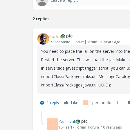
2 replies
Rocko
19-Tanzanite
Forum|Forum|10 years ago
You need to place the jar on the server into the
Restart the server. This will load the jar. Make 
In serverside javascript trigger script, you can 
importClass(Packages.mks.util.MessageCatalog
importClass(Packages.java.util.UUID);
1 reply
Like
1 person likes this
K
KaelLizak
K
16-Pearl
Forum|Forum|10 years ago