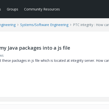
s
Groups
Community Resources
ngineering
Systems/Software Engineering
PTC integrity : How can
my Java packages into a js file
ews
these packages in js file which is located at integrity server. How can