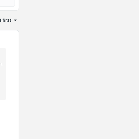
 first
h.