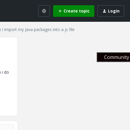
Create topic
Login
 I import my Java packages into a js file
Community 
 i do