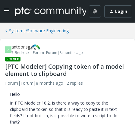
Login
Systems/Software Engineering
antoonsg
A
7-Bedrock
Forum|Forum|8 months ago
SOLVED
[PTC Modeler] Copying token of a model
element to clipboard
Forum|Forum|8 months ago
2 replies
Hello
In PTC Modeler 10.2, is there a way to copy to the
clipboard the token so that it is ready to paste it in text
fields? If not built-in, is it possible to write a script to do
that?