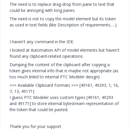
The need is to replace drag-drop from pane to text that
could be annoying with long panes.
The need is not to copy the model element but its token
as used in text fields (like Description of requirements, ...)
I haven't any command in the IDE.
I looked at Automation API of model elements but haven't
found any clipboard-related operations.
Dumping the content of the clipboard after copying a
token gives internal info that is maybe not appropriate (as
too much linled to internal PTC Modeler deisgn):
=== Available Clipboard Formats === [49161, 49293, 1, 16,
7, 13, 49171]
I guess PTC Modeler uses custom types [49161, 49293
and 49171] to store internal bytestream representation of
the token that could be pasted.
Thank you for your support