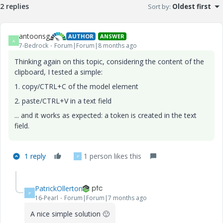
2 replies
Sort by
:
Oldest first
antoonsg
AUTHOR
ANSWER
A
7-Bedrock
Forum|Forum|8 months ago
Thinking again on this topic, considering the content of the
clipboard, I tested a simple:
1. copy/CTRL+C of the model element
2. paste/CTRL+V in a text field
... and it works as expected: a token is created in the text
field.
1 reply
1 person likes this
P
PatrickOllerton
P
16-Pearl
Forum|Forum|7 months ago
A nice simple solution
🙂