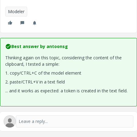
Modeler
Best answer by
antoonsg
Thinking again on this topic, considering the content of the
clipboard, I tested a simple:
1. copy/CTRL+C of the model element
2. paste/CTRL+V in a text field
... and it works as expected: a token is created in the text field.