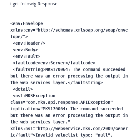
i get followig Response
<env:Envelope 
xmlns:env="http://schemas.xmlsoap.org/soap/enve
lope/">

 <env:Header/>

 <env:Body>

 <env:Fault>

 <faultcode>env:Server</faultcode>

 <faultstring>MKS170064: The command succeeded 
but there was an error processing the output in 
the web services layer.</faultstring>

 <detail>

 <ns1:MKSException 
class="com.mks.api.response.APIException" 
implication="MKS170064: The command succeeded 
but there was an error processing the output in 
the web services layer." 
xmlns:ns1="http://webservice.mks.com/2009/Gener
ic/fault">Invalid valuelist type: "null".