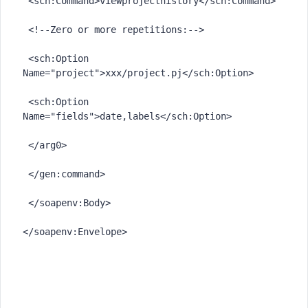
 <sch:Command>viewprojecthistory</sch:Command>

 <!--Zero or more repetitions:-->

 <sch:Option 
Name="project">xxx/project.pj</sch:Option>

 <sch:Option 
Name="fields">date,labels</sch:Option>

 </arg0>

 </gen:command>

 </soapenv:Body>
