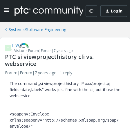
Login
Systems/Software Engineering
T_W
T
1-Visitor
Forum|Forum|7 years ago
PTC si viewprojecthistory cli vs.
webservice
Forum|Forum|7 years ago
1 reply
The command „si viewprojecthistory -P xxx/project.pj --
fields=date,labels” works just fine with the cli, but if use the
webservice
<soapenv:Envelope 
xmlns:soapenv="http://schemas.xmlsoap.org/soap/
envelope/" 