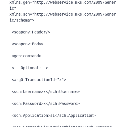
xmlns:gen="http://webservice.mks.com/2009/Gener
ic" 
xmlns:sch="http://webservice.mks.com/2009/Gener
ic/schema">

 <soapenv:Header/>

 <soapenv:Body>

 <gen:command>

 <!--Optional:-->

 <arg0 TransactionId="x">

 <sch:Username>x</sch:Username>

 <sch:Password>x</sch:Password>

 <sch:Application>si</sch:Application>
