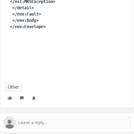
</ns1:MKSException>

 </detail>

 </env:Fault>

 </env:Body>

</env:Envelope>
Other