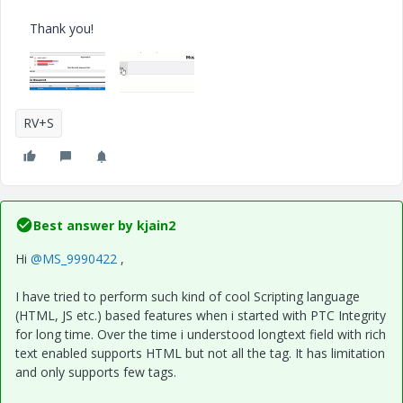
Thank you!
RV+S
Best answer by
kjain2
Hi
@MS_9990422
,
I have tried to perform such kind of cool Scripting language
(HTML, JS etc.) based features when i started with PTC Integrity
for long time. Over the time i understood longtext field with rich
text enabled supports HTML but not all the tag. It has limitation
and only supports few tags.