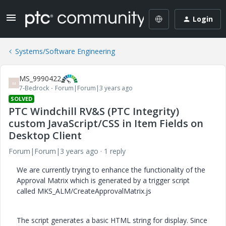
Login
Systems/Software Engineering
MS_9990422
M
7-Bedrock
Forum|Forum|3 years ago
SOLVED
PTC Windchill RV&S (PTC Integrity)
custom JavaScript/CSS in Item Fields on
Desktop Client
Forum|Forum|3 years ago
1 reply
We are currently trying to enhance the functionality of the
Approval Matrix which is generated by a trigger script
called MKS_ALM/CreateApprovalMatrix.js
The script generates a basic HTML string for display. Since