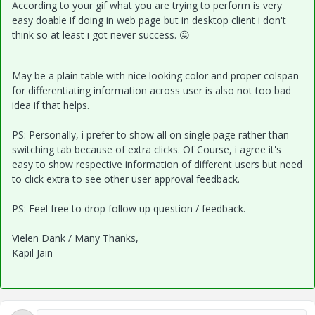
According to your gif what you are trying to perform is very
easy doable if doing in web page but in desktop client i don't
think so at least i got never success.
😛
May be a plain table with nice looking color and proper colspan
for differentiating information across user is also not too bad
idea if that helps.
PS: Personally, i prefer to show all on single page rather than
switching tab because of extra clicks. Of Course, i agree it's
easy to show respective information of different users but need
to click extra to see other user approval feedback.
PS: Feel free to drop follow up question / feedback.
Vielen Dank / Many Thanks,
Kapil Jain