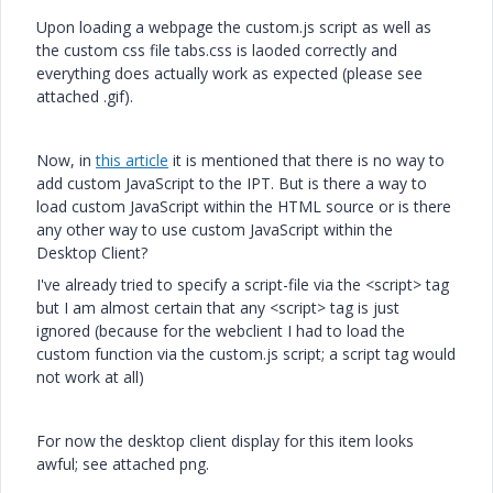
Upon loading a webpage the custom.js script as well as
the custom css file tabs.css is laoded correctly and
everything does actually work as expected (please see
attached .gif).
Now, in
this article
it is mentioned that there is no way to
add custom JavaScript to the IPT. But is there a way to
load custom JavaScript within the HTML source or is there
any other way to use custom JavaScript within the
Desktop Client?
I've already tried to specify a script-file via the <script> tag
but I am almost certain that any <script> tag is just
ignored (because for the webclient I had to load the
custom function via the custom.js script; a script tag would
not work at all)
For now the desktop client display for this item looks
awful; see attached png.