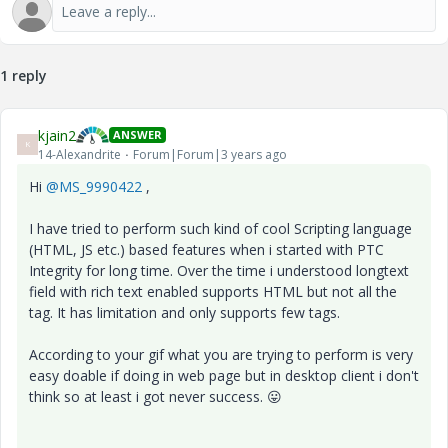
1 reply
kjain2
ANSWER
K
14-Alexandrite
Forum|Forum|3 years ago
Hi
@MS_9990422
,
I have tried to perform such kind of cool Scripting language
(HTML, JS etc.) based features when i started with PTC
Integrity for long time. Over the time i understood longtext
field with rich text enabled supports HTML but not all the
tag. It has limitation and only supports few tags.
According to your gif what you are trying to perform is very
easy doable if doing in web page but in desktop client i don't
think so at least i got never success.
😛