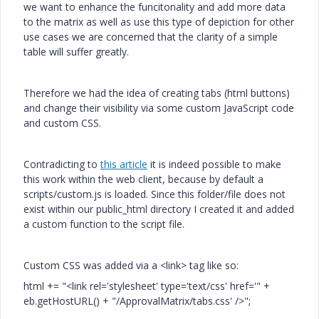
we want to enhance the funcitonality and add more data
to the matrix as well as use this type of depiction for other
use cases we are concerned that the clarity of a simple
table will suffer greatly.
Therefore we had the idea of creating tabs (html buttons)
and change their visibility via some custom JavaScript code
and custom CSS.
Contradicting to
this article
it is indeed possible to make
this work within the web client, because by default a
scripts/custom.js is loaded. Since this folder/file does not
exist within our public_html directory I created it and added
a custom function to the script file.
Custom CSS was added via a <link> tag like so:
html
+=
"<link rel='stylesheet' type='text/css' href='"
+
eb
.
getHostURL
() +
"/ApprovalMatrix/tabs.css' />"
;