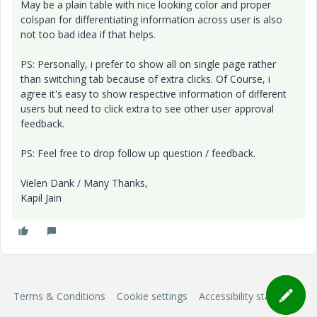
May be a plain table with nice looking color and proper
colspan for differentiating information across user is also
not too bad idea if that helps.
PS: Personally, i prefer to show all on single page rather
than switching tab because of extra clicks. Of Course, i
agree it's easy to show respective information of different
users but need to click extra to see other user approval
feedback.
PS: Feel free to drop follow up question / feedback.
Vielen Dank / Many Thanks,
Kapil Jain
Terms & Conditions
Cookie settings
Accessibility statement