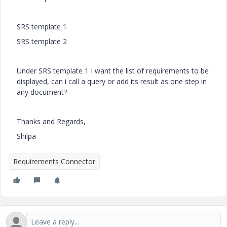
SRS template 1
SRS template 2
Under SRS template 1 I want the list of requirements to be
displayed, can i call a query or add its result as one step in
any document?
Thanks and Regards,
Shilpa
Requirements Connector