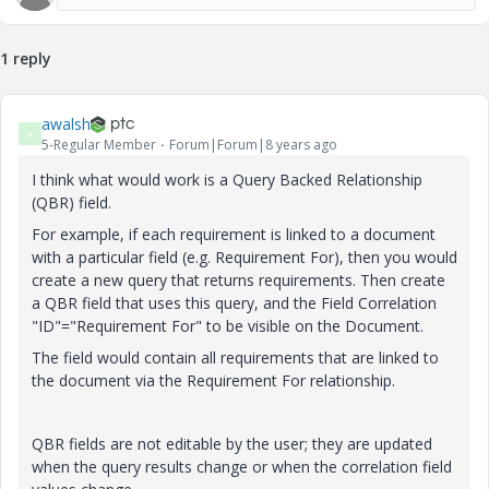
1 reply
awalsh
A
5-Regular Member
Forum|Forum|8 years ago
I think what would work is a Query Backed Relationship
(QBR) field.
For example, if each requirement is linked to a document
with a particular field (e.g. Requirement For), then you would
create a new query that returns requirements. Then create
a QBR field that uses this query, and the Field Correlation
"ID"="Requirement For" to be visible on the Document.
The field would contain all requirements that are linked to
the document via the Requirement For relationship.
QBR fields are not editable by the user; they are updated
when the query results change or when the correlation field