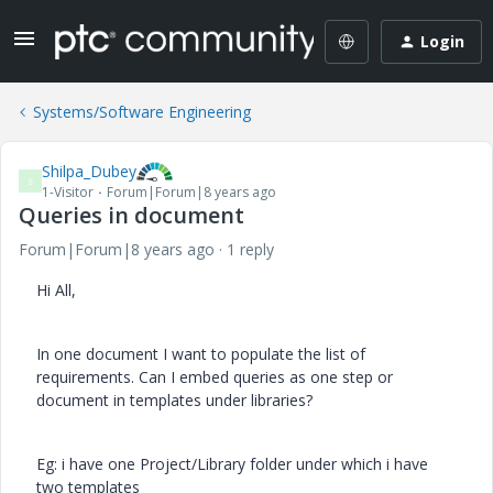
Login
Systems/Software Engineering
Shilpa_Dubey
S
1-Visitor
Forum|Forum|8 years ago
Queries in document
Forum|Forum|8 years ago
1 reply
Hi All,
In one document I want to populate the list of
requirements. Can I embed queries as one step or
document in templates under libraries?
Eg: i have one Project/Library folder under which i have
two templates