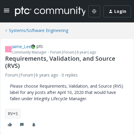
Login
Systems/Software Engineering
Jaime_Lee
J
Community Manager
Forum|Forum|6 years ago
Requirements, Validation, and Source
(RVS)
Forum|Forum|6 years ago
0 replies
Please choose Requirements, Validation, and Source (RVS)
label for any posts after April 10, 2020 that would have
fallen under Integrity Lifecycle Manager.
RV+S