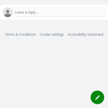
Terms & Conditions
Cookie settings
Accessibility statement