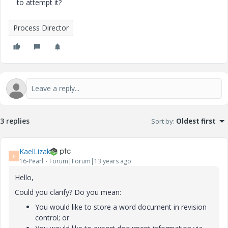
to attempt it?
Process Director
3 replies
Sort by
:
Oldest first
KaelLizak
K
16-Pearl
Forum|Forum|13 years ago
Hello,
Could you clarify? Do you mean:
You would like to store a word document in revision
control; or