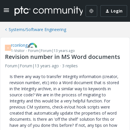
Login
Systems/Software Engineering
rconlong
R
1-Visitor
Forum|Forum|13 years ago
Revision number in MS Word documents
Forum|Forum|13 years ago
3 replies
Is there any way to transfer Integrity information (creator,
revision number, etc) into a Word document that is stored
in the Integrity archive, in a similar way to keywords in
source code? We are in the process of migrating to
Integrity and this would be a very helpful function. For
previous CM systems, check-in/out hook scripts were
created that automatically update the properties of word
documents. Is there an 'off the shelf' solution for this or
have any of you done this before? If not, any tips on how