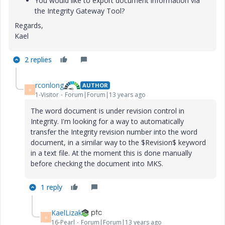
You would like to export document information via
the Integrity Gateway Tool?
Regards,
Kael
2 replies
rconlong
AUTHOR
R
1-Visitor
Forum|Forum|13 years ago
The word document is under revision control in
Integrity. I'm looking for a way to automatically
transfer the Integrity revision number into the word
document, in a similar way to the $Revision$ keyword
in a text file. At the moment this is done manually
before checking the document into MKS.
1 reply
KaelLizak
K
16-Pearl
Forum|Forum|13 years ago