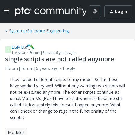
Login
Systems/Software Engineering
EGMO
E
1-Visitor
Forum|Forum|6 years ago
single scripts are not called anymore
Forum|Forum|6 years ago
1 reply
I have added different scripts to my model. So far these
have worked very well. Without any warning two scripts will
not be executed anymore. The other scripts continue as
usual. Via an MsgBox I have tested whether these are still
called. Unfortunately this doesn't happen anymore. What
can I check or change to regain the functionality of the
scripts?
Modeler