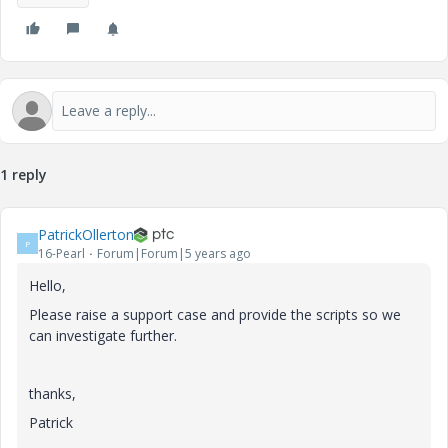
1 reply
PatrickOllerton
P
16-Pearl
Forum|Forum|5 years ago
Hello,
Please raise a support case and provide the scripts so we
can investigate further.
thanks,
Patrick