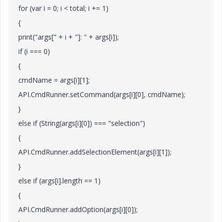
for (var i = 0; i < total; i += 1)
{
print("args[" + i + "]: " + args[i]);
if (i === 0)
{
cmdName = args[i][1];
API.CmdRunner.setCommand(args[i][0], cmdName);
}
else if (String(args[i][0]) === "selection")
{
API.CmdRunner.addSelectionElement(args[i][1]);
}
else if (args[i].length == 1)
{
API.CmdRunner.addOption(args[i][0]);