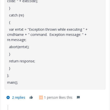
code: " + exitcode);
}
catch (re)
{
var errtxt = "Exception thrown while executing " +
cmdName + " command. Exception message: " +
re.message;
abort(errtxt);
}
return response;
}
};
main();
2 replies
1 person likes this
N