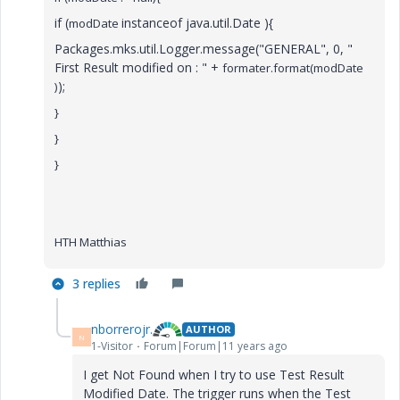
if (
instanceof java.util.Date ){
modDate
Packages.mks.util.Logger.message("GENERAL", 0, "
First Result modified on : " +
formater.format(
modDate
);
)
}
}
}
HTH Matthias
3 replies
nborrerojr.
AUTHOR
N
1-Visitor
Forum|Forum|11 years ago
I get Not Found when I try to use Test Result
Modified Date. The trigger runs when the Test