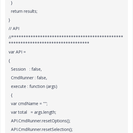
}
return results;
}
// API
//***********************************************
**********************************
var API =
{
Session : false,
CmdRunner : false,
execute : function (args)
{
var cmdName = "";
var total = args.length;
API.CmdRunner.resetOptions();
API.CmdRunner.resetSelection();