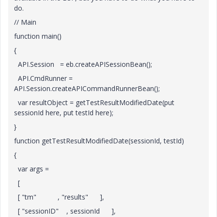
do.
// Main
function main()
{
API.Session = eb.createAPISessionBean();
API.CmdRunner =
API.Session.createAPICommandRunnerBean();
var resultObject = getTestResultModifiedDate(put
sessionId here, put testId here);
}
function getTestResultModifiedDate(sessionId, testId)
{
var args =
[
[ "tm" , "results" ],
[ "sessionID" , sessionId ],