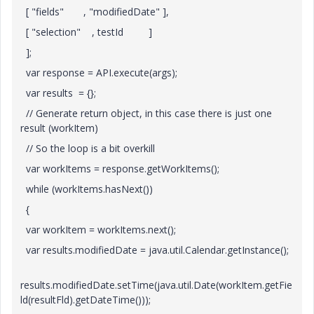
[ "fields" , "modifiedDate" ],
[ "selection" , testId ]
];
var response = API.execute(args);
var results = {};
// Generate return object, in this case there is just one
result (workItem)
// So the loop is a bit overkill
var workItems = response.getWorkItems();
while (workItems.hasNext())
{
var workItem = workItems.next();
var results.modifiedDate = java.util.Calendar.getInstance();
results.modifiedDate.setTime(java.util.Date(workItem.getFie
ld(resultFld).getDateTime()));