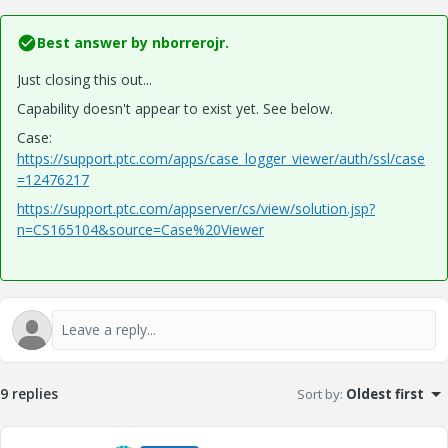
Best answer by
nborrerojr.
Just closing this out...
Capability doesn't appear to exist yet. See below.
Case:
https://support.ptc.com/apps/case_logger_viewer/auth/ssl/case
=12476217
https://support.ptc.com/appserver/cs/view/solution.jsp?
n=CS165104&source=Case%20Viewer
9 replies
Sort by
:
Oldest first