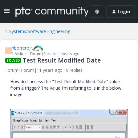
Login
Systems/Software Engineering
nborrerojr.
N
1-Visitor
Forum|Forum|11 years ago
Test Result Modified Date
SOLVED
Forum|Forum|11 years ago
9 replies
How do I access the "Test Result Modified Date" value
from a trigger? The value I'm referring to is in the below
image.