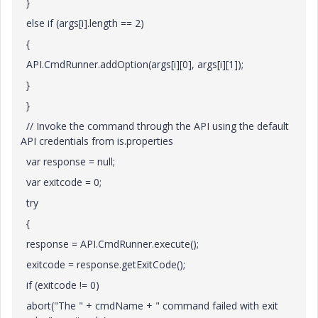
}
else if (args[i].length == 2)
{
API.CmdRunner.addOption(args[i][0], args[i][1]);
}
}
// Invoke the command through the API using the default
API credentials from is.properties
var response = null;
var exitcode = 0;
try
{
response = API.CmdRunner.execute();
exitcode = response.getExitCode();
if (exitcode != 0)
abort("The " + cmdName + " command failed with exit