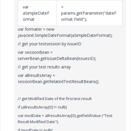
var
=
aSimpleDateF
params.getParameter("dateF
ormat
ormat Field");
var formater = new
java.text.SimpleDateFormat(aSimpleDateFormat);
// get your testsession by issueID
var sessionBean =
serverBean.getIssueDeltaBean(issuesID);
// get your test results array
var allresultsArray =
sessionBean.getRelatedTestResultBeans();
// get Modified Date of the first test result
if (
allresultsArray[0] != null
){
var modDate = allresultsArray[0].
getFieldValue ("Test
Result Modified Date");
if (
modDate
!= null){