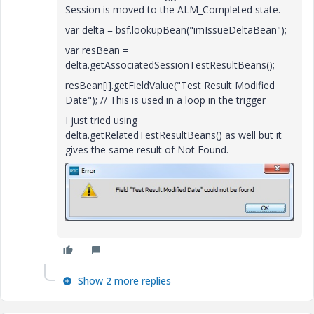
Session is moved to the ALM_Completed state.
var delta = bsf.lookupBean("imIssueDeltaBean");
var resBean =
delta.getAssociatedSessionTestResultBeans();
resBean[i].getFieldValue("Test Result Modified
Date"); // This is used in a loop in the trigger
I just tried using
delta.getRelatedTestResultBeans() as well but it
gives the same result of Not Found.
Show 2 more replies