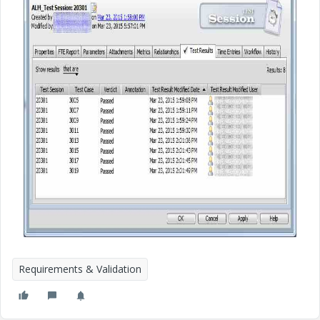
Requirements & Validation