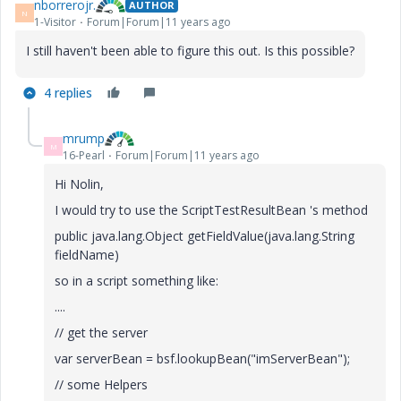
nborrerojr.
AUTHOR
N
1-Visitor
Forum|Forum|11 years ago
I still haven't been able to figure this out. Is this possible?
4 replies
mrump
M
16-Pearl
Forum|Forum|11 years ago
Hi Nolin,
I would try to use the ScriptTestResultBean 's method
public java.lang.Object getFieldValue(java.lang.String
fieldName)
so in a script something like:
....
// get the server
var serverBean = bsf.lookupBean("imServerBean");
// some Helpers