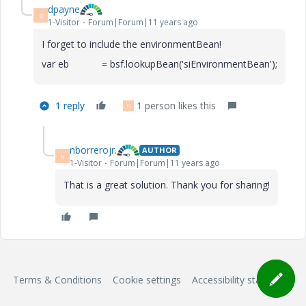
dpayne
D
1-Visitor
Forum|Forum|11 years ago
I forget to include the environmentBean!
var eb = bsf.lookupBean('siEnvironmentBean');
1 reply
1 person likes this
N
nborrerojr.
AUTHOR
N
1-Visitor
Forum|Forum|11 years ago
That is a great solution. Thank you for sharing!
Terms & Conditions
Cookie settings
Accessibility statement