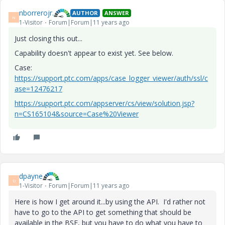
nborrerojr.
AUTHOR
ANSWER
N
1-Visitor
Forum|Forum|11 years ago
Just closing this out...
Capability doesn't appear to exist yet. See below.
Case:
https://support.ptc.com/apps/case_logger_viewer/auth/ssl/c
ase=12476217
https://support.ptc.com/appserver/cs/view/solution.jsp?
n=CS165104&source=Case%20Viewer
dpayne
D
1-Visitor
Forum|Forum|11 years ago
Here is how I get around it...by using the API. I'd rather not
have to go to the API to get something that should be
available in the BSF, but you have to do what you have to